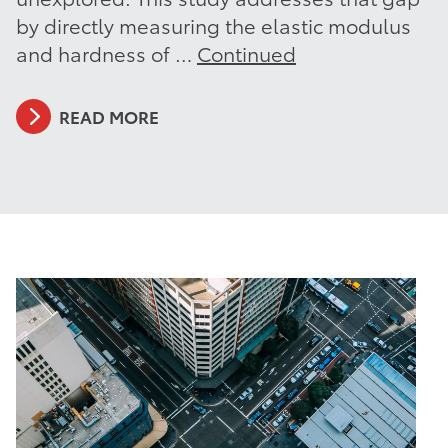
by directly measuring the elastic modulus
and hardness of …
Continued
READ MORE