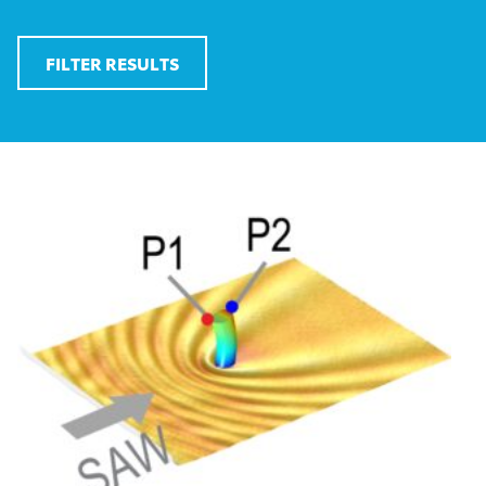
FILTER RESULTS