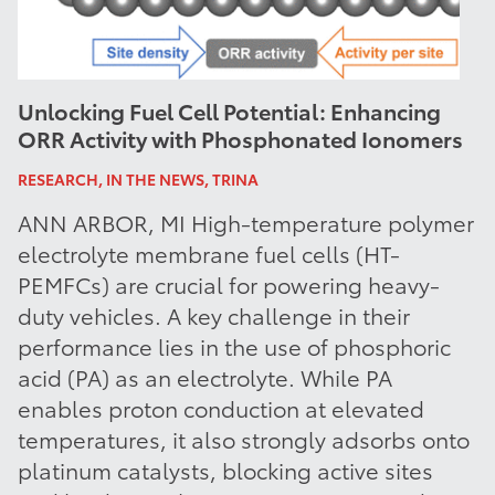
Unlocking Fuel Cell Potential: Enhancing
ORR Activity with Phosphonated Ionomers
RESEARCH, IN THE NEWS, TRINA
ANN ARBOR, MI High-temperature polymer
electrolyte membrane fuel cells (HT-
PEMFCs) are crucial for powering heavy-
duty vehicles. A key challenge in their
performance lies in the use of phosphoric
acid (PA) as an electrolyte. While PA
enables proton conduction at elevated
temperatures, it also strongly adsorbs onto
platinum catalysts, blocking active sites