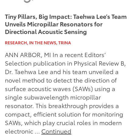
Tiny Pillars, Big Impact: Taehwa Lee’s Team
Unveils Micropillar Resonators for
Directional Acoustic Sensing
RESEARCH, IN THE NEWS, TRINA
ANN ARBOR, MI In a recent Editors’
Selection publication in Physical Review B,
Dr. Taehwa Lee and his team unveiled a
novel method to detect the direction of
surface acoustic waves (SAWs) using a
single subwavelength micropillar
resonator. This breakthrough provides a
compact, efficient solution for monitoring
SAWs, which play crucial roles in modern
electronic …
Continued