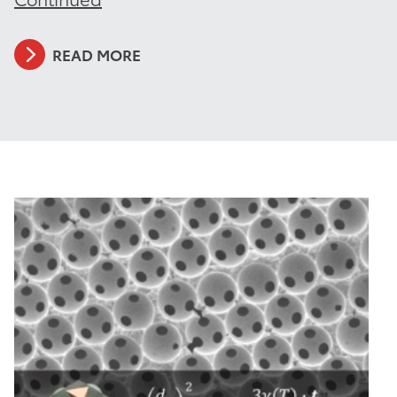
READ MORE