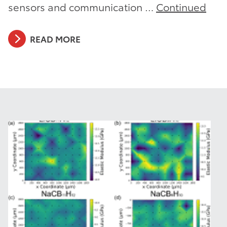
sensors and communication …
Continued
READ MORE