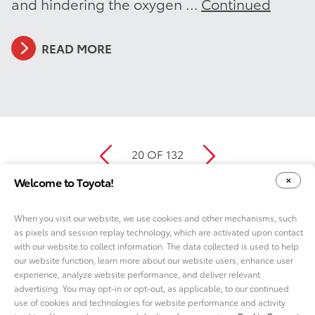
and hindering the oxygen …
Continued
READ MORE
20 OF 132
Welcome to Toyota!
When you visit our website, we use cookies and other mechanisms, such
as pixels and session replay technology, which are activated upon contact
YOUR PRIVACY CHOICES
COOKIE CONSENT OPTIONS
with our website to collect information. The data collected is used to help
our website function, learn more about our website users, enhance user
experience, analyze website performance, and deliver relevant
advertising. You may opt-in or opt-out, as applicable, to our continued
use of cookies and technologies for website performance and activity
ABOUT TMNA R&D