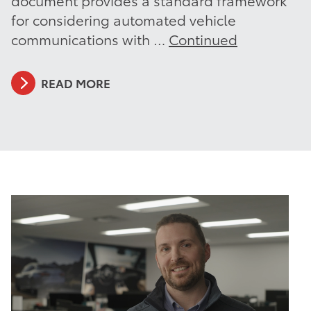
for considering automated vehicle
communications with …
Continued
READ MORE