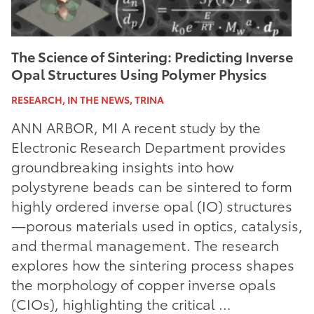
The Science of Sintering: Predicting Inverse
Opal Structures Using Polymer Physics
RESEARCH, IN THE NEWS, TRINA
ANN ARBOR, MI A recent study by the
Electronic Research Department provides
groundbreaking insights into how
polystyrene beads can be sintered to form
highly ordered inverse opal (IO) structures
—porous materials used in optics, catalysis,
and thermal management. The research
explores how the sintering process shapes
the morphology of copper inverse opals
(CIOs), highlighting the critical …