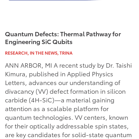
Quantum Defects: Thermal Pathway for
Engineering SiC Qubits
RESEARCH, IN THE NEWS, TRINA
ANN ARBOR, MI A recent study by Dr. Taishi
Kimura, published in Applied Physics
Letters, advances our understanding of
divacancy (VV) defect formation in silicon
carbide (4H-SiC)—a material gaining
attention as a scalable platform for
quantum technologies. VV centers, known
for their optically addressable spin states,
are key candidates for solid-state quantum