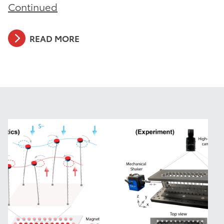
Continued
READ MORE