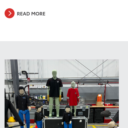
READ MORE