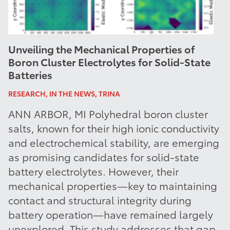
Unveiling the Mechanical Properties of
Boron Cluster Electrolytes for Solid-State
Batteries
RESEARCH, IN THE NEWS, TRINA
ANN ARBOR, MI Polyhedral boron cluster
salts, known for their high ionic conductivity
and electrochemical stability, are emerging
as promising candidates for solid-state
battery electrolytes. However, their
mechanical properties—key to maintaining
contact and structural integrity during
battery operation—have remained largely
unexplored. This study addresses that gap