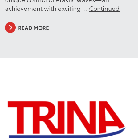
achievement with exciting …
Continued
READ MORE