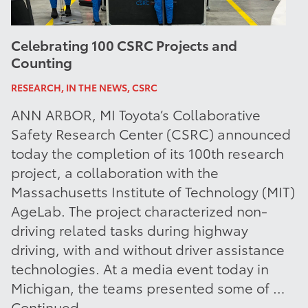
Celebrating 100 CSRC Projects and
Counting
RESEARCH, IN THE NEWS, CSRC
ANN ARBOR, MI Toyota’s Collaborative
Safety Research Center (CSRC) announced
today the completion of its 100th research
project, a collaboration with the
Massachusetts Institute of Technology (MIT)
AgeLab. The project characterized non-
driving related tasks during highway
driving, with and without driver assistance
technologies. At a media event today in
Michigan, the teams presented some of …
Continued