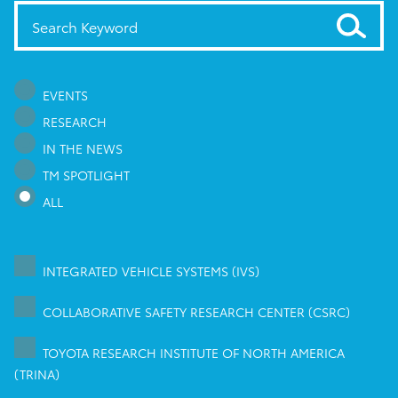
EVENTS
RESEARCH
IN THE NEWS
TM SPOTLIGHT
ALL
INTEGRATED VEHICLE SYSTEMS (IVS)
COLLABORATIVE SAFETY RESEARCH CENTER (CSRC)
TOYOTA RESEARCH INSTITUTE OF NORTH AMERICA
(TRINA)