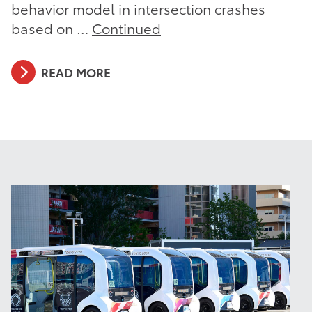
behavior model in intersection crashes
based on …
Continued
READ MORE