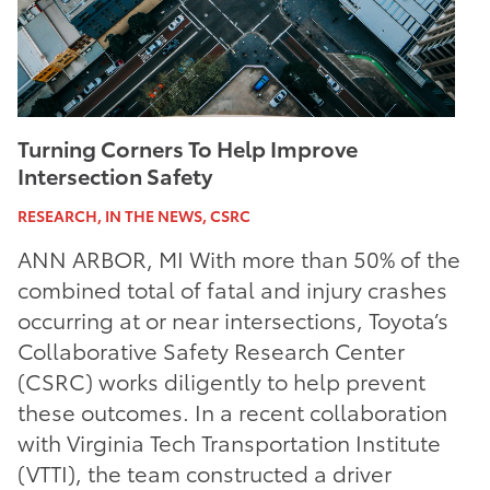
Turning Corners To Help Improve
Intersection Safety
RESEARCH, IN THE NEWS, CSRC
ANN ARBOR, MI With more than 50% of the
combined total of fatal and injury crashes
occurring at or near intersections, Toyota’s
Collaborative Safety Research Center
(CSRC) works diligently to help prevent
these outcomes. In a recent collaboration
with Virginia Tech Transportation Institute
(VTTI), the team constructed a driver