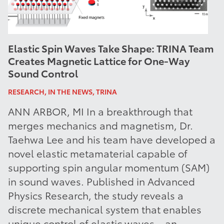
Elastic Spin Waves Take Shape: TRINA Team
Creates Magnetic Lattice for One-Way
Sound Control
RESEARCH, IN THE NEWS, TRINA
ANN ARBOR, MI In a breakthrough that
merges mechanics and magnetism, Dr.
Taehwa Lee and his team have developed a
novel elastic metamaterial capable of
supporting spin angular momentum (SAM)
in sound waves. Published in Advanced
Physics Research, the study reveals a
discrete mechanical system that enables
unique control of elastic waves—an