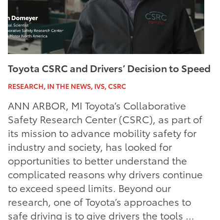
Toyota CSRC and Drivers’ Decision to Speed
RESEARCH, IN THE NEWS, IVS, CSRC
ANN ARBOR, MI Toyota’s Collaborative
Safety Research Center (CSRC), as part of
its mission to advance mobility safety for
industry and society, has looked for
opportunities to better understand the
complicated reasons why drivers continue
to exceed speed limits. Beyond our
research, one of Toyota’s approaches to
safe driving is to give drivers the tools …