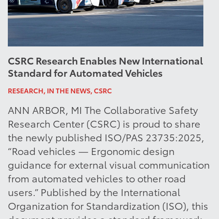
CSRC Research Enables New International
Standard for Automated Vehicles
RESEARCH, IN THE NEWS, CSRC
ANN ARBOR, MI The Collaborative Safety
Research Center (CSRC) is proud to share
the newly published ISO/PAS 23735:2025,
“Road vehicles — Ergonomic design
guidance for external visual communication
from automated vehicles to other road
users.” Published by the International
Organization for Standardization (ISO), this
document provides a standard framework