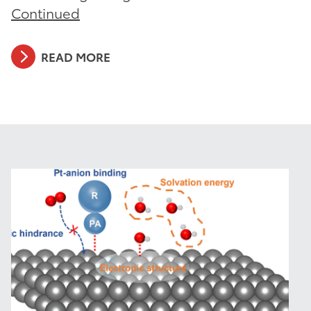
Continued
READ MORE