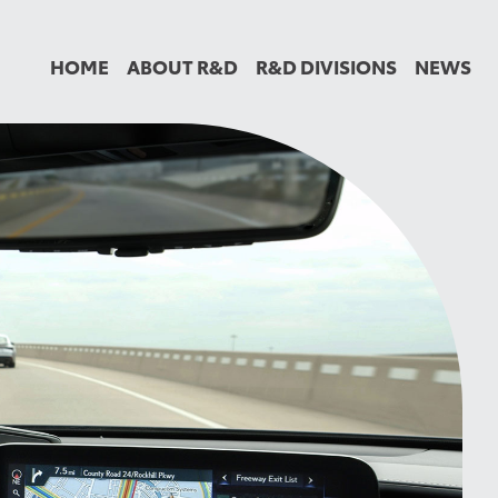
HOME
ABOUT R&D
R&D DIVISIONS
NEWS