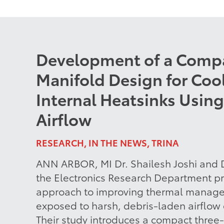
Development of a Comp
Manifold Design for Cool
Internal Heatsinks Using
Airflow
RESEARCH, IN THE NEWS, TRINA
ANN ARBOR, MI Dr. Shailesh Joshi and D
the Electronics Research Department pr
approach to improving thermal manage
exposed to harsh, debris-laden airflow
Their study introduces a compact three