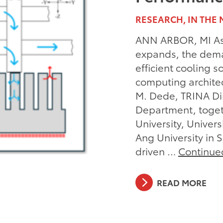
RESEARCH, IN THE 
ANN ARBOR, MI As 
expands, the dema
efficient cooling 
computing architec
M. Dede, TRINA Dir
Department, toget
University, Univer
Ang University in 
driven …
Continue
READ MORE