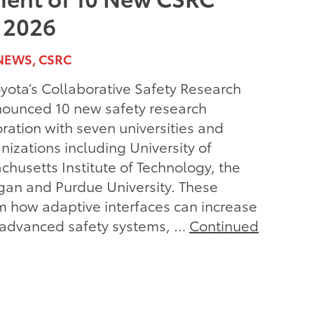
r 2026
NEWS, CSRC
ota’s Collaborative Safety Research
ounced 10 new safety research
oration with seven universities and
nizations including University of
achusetts Institute of Technology, the
igan and Purdue University. These
m how adaptive interfaces can increase
f advanced safety systems, …
Continued