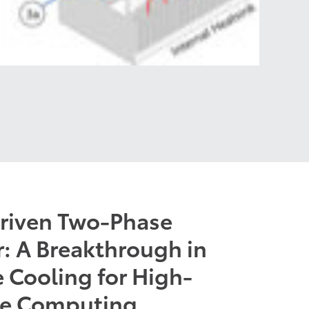
Driven Two-Phase
: A Breakthrough in
 Cooling for High-
ce Computing