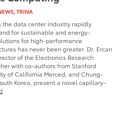
NEWS, TRINA
the data center industry rapidly
nd for sustainable and energy-
solutions for high-performance
tures has never been greater. Dr. Ercan
ector of the Electronics Research
her with co-authors from Stanford
sity of California Merced, and Chung-
South Korea, present a novel capillary-
d