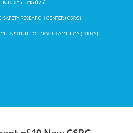
ICLE SYSTEMS (IVS)
 SAFETY RESEARCH CENTER (CSRC)
CH INSTITUTE OF NORTH AMERICA (TRINA)
ent of 10 New CSRC