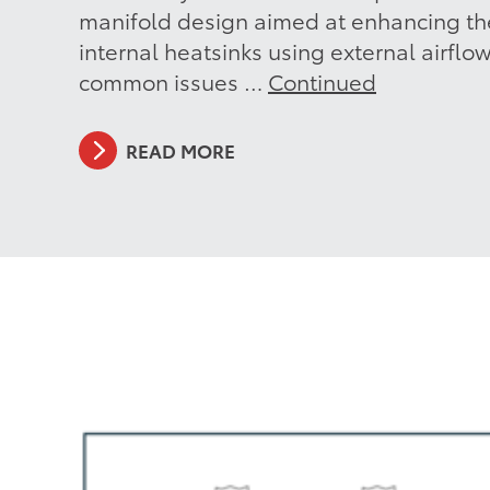
manifold design aimed at enhancing the
internal heatsinks using external airflo
common issues …
Continued
READ MORE