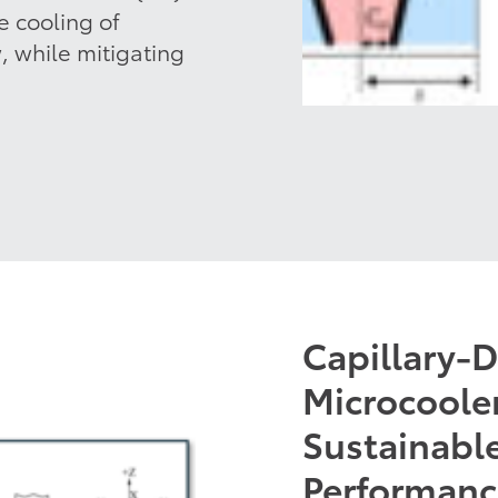
 cooling of
w, while mitigating
Capillary-
Microcooler
Sustainable
Performan