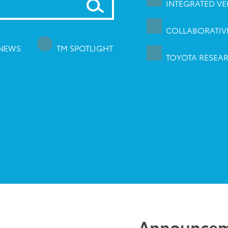
INTEGRATED VEH
COLLABORATIVE
 NEWS
TM SPOTLIGHT
TOYOTA RESEAR
Announcem