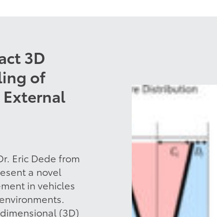
act 3D
ing of
 External
r. Eric Dede from
esent a novel
ment in vehicles
 environments.
-dimensional (3D)