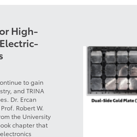
for High-
Electric-
s
ontinue to gain
ustry, and TRINA
es. Dr. Ercan
Prof. Robert W.
rom the University
book chapter that
electronics