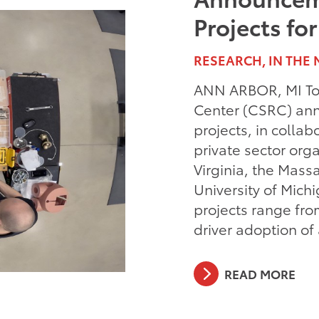
Projects fo
RESEARCH, IN THE 
ANN ARBOR, MI Toy
Center (CSRC) ann
projects, in collab
private sector orga
Virginia, the Mass
University of Mich
projects range fro
driver adoption o
READ MORE