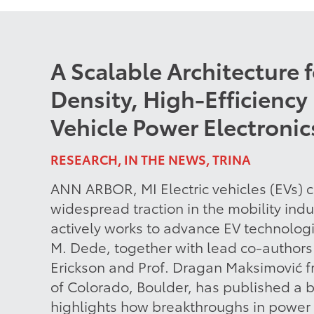
A Scalable Architecture 
Density, High-Efficiency 
Vehicle Power Electronic
RESEARCH, IN THE NEWS, TRINA
ANN ARBOR, MI Electric vehicles (EVs) c
widespread traction in the mobility ind
actively works to advance EV technologi
M. Dede, together with lead co-authors 
Erickson and Prof. Dragan Maksimović f
of Colorado, Boulder, has published a 
highlights how breakthroughs in power 