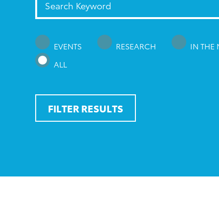
EVENTS
RESEARCH
IN THE
ALL
FILTER RESULTS