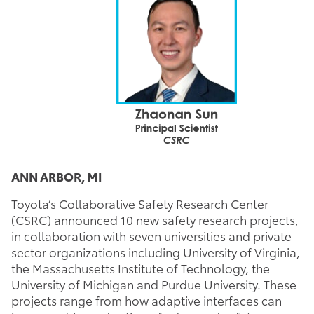
ANN ARBOR, MI
Toyota’s Collaborative Safety Research Center
(CSRC) announced 10 new safety research projects,
in collaboration with seven universities and private
sector organizations including University of Virginia,
the Massachusetts Institute of Technology, the
University of Michigan and Purdue University. These
projects range from how adaptive interfaces can