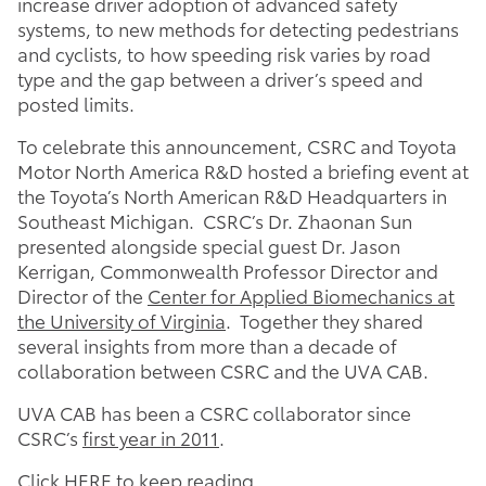
increase driver adoption of advanced safety
systems, to new methods for detecting pedestrians
and cyclists, to how speeding risk varies by road
type and the gap between a driver’s speed and
posted limits.
To celebrate this announcement, CSRC and Toyota
Motor North America R&D hosted a briefing event at
the Toyota’s North American R&D Headquarters in
Southeast Michigan. CSRC’s Dr. Zhaonan Sun
presented alongside special guest Dr. Jason
Kerrigan, Commonwealth Professor Director and
Director of the
Center for Applied Biomechanics at
the University of Virginia
. Together they shared
several insights from more than a decade of
collaboration between CSRC and the UVA CAB.
UVA CAB has been a CSRC collaborator since
CSRC’s
first year in 2011
.
Click
HERE
to keep reading…