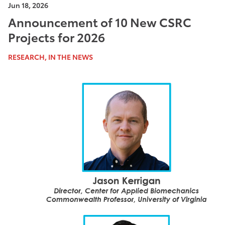
Jun 18, 2026
Announcement of 10 New CSRC
Projects for 2026
RESEARCH, IN THE NEWS