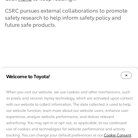
CSRC pursues external collaborations to promote
safety research to help inform safety policy and
future safe products.
Welcome to Toyota!
When you visit our website, we use cookies and other mechanisms, such
as pixels and session replay technology, which are activated upon contact
YOUR PRIVACY CHOICES
COOKIE CONSENT OPTIONS
with our website to collect information. The data collected is used to help
our website function, learn more about our website users, enhance user
experience, analyze website performance, and deliver relevant
advertising. You may opt-in or opt-out, as applicable, to our continued
use of cookies and technologies for website performance and activity
ABOUT TMNA R&D
tracking. You can change your default preferences at our
Cookie Consent
CAREERS