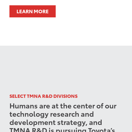
LEARN MORE
SELECT TMNA R&D DIVISIONS
Humans are at the center of our
technology research and
development strategy, and
TMNA R&D is pursuing Toyota’s