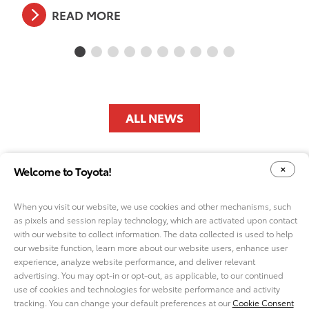
READ MORE
ALL NEWS
Welcome to Toyota!
When you visit our website, we use cookies and other mechanisms, such
as pixels and session replay technology, which are activated upon contact
with our website to collect information. The data collected is used to help
YOUR PRIVACY CHOICES
our website function, learn more about our website users, enhance user
COOKIE CONSENT OPTIONS
experience, analyze website performance, and deliver relevant
advertising. You may opt-in or opt-out, as applicable, to our continued
use of cookies and technologies for website performance and activity
tracking. You can change your default preferences at our
Cookie Consent
ABOUT TMNA R&D