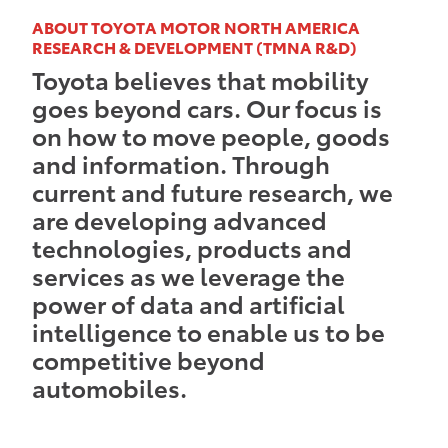
ABOUT TOYOTA MOTOR NORTH AMERICA
RESEARCH & DEVELOPMENT (TMNA R&D)
Toyota believes that mobility
goes beyond cars. Our focus is
on how to move people, goods
and information. Through
current and future research, we
are developing advanced
technologies, products and
services as we leverage the
power of data and artificial
intelligence to enable us to be
competitive beyond
automobiles.