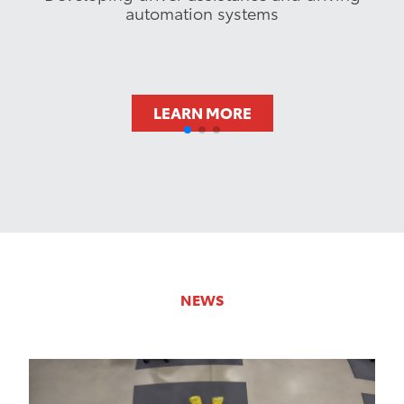
automation systems
LEARN MORE
NEWS