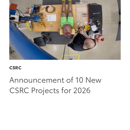
CSRC
Announcement of 10 New
CSRC Projects for 2026