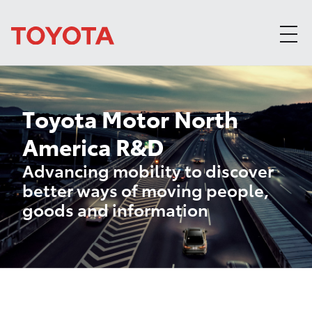
Skip to content
Toyota Motor North
America R&D
Advancing mobility to discover
better ways of moving people,
goods and information