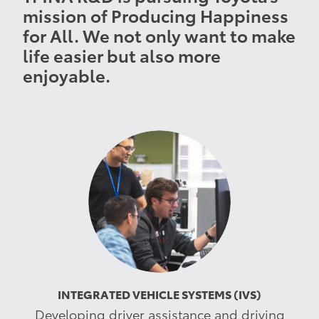
mission of Producing Happiness
for All. We not only want to make
life easier but also more
enjoyable.
INTEGRATED VEHICLE SYSTEMS (IVS)
Developing driver assistance and driving