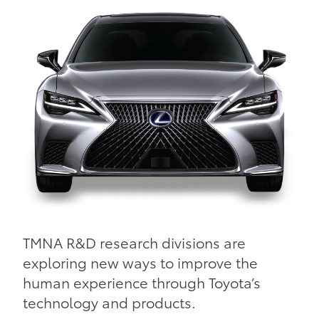
TMNA R&D research divisions are
exploring new ways to improve the
human experience through Toyota’s
technology and products.