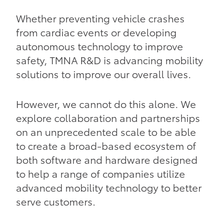
Whether preventing vehicle crashes
from cardiac events or developing
autonomous technology to improve
safety, TMNA R&D is advancing mobility
solutions to improve our overall lives.
However, we cannot do this alone. We
explore collaboration and partnerships
on an unprecedented scale to be able
to create a broad-based ecosystem of
both software and hardware designed
to help a range of companies utilize
advanced mobility technology to better
serve customers.