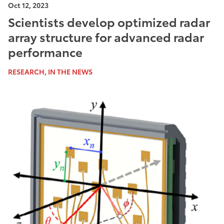
Oct 12, 2023
Scientists develop optimized radar
array structure for advanced radar
performance
RESEARCH, IN THE NEWS