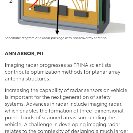
Schematic diagram of a radar package with phased-array antenna
ANN ARBOR, MI
Imaging radar progresses as TRINA scientists
contribute optimization methods for planar array
antenna structures.
Increasing the capability of radar sensors on vehicle
is important for the next generation of safety
systems. Advances in radar include imaging radar,
which enables the formation of three-dimensional
point clouds of scanned areas surrounding the
vehicle. A challenge in developing imaging radar
relates to the complexity of designing a much larger