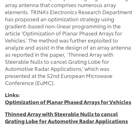
array antenna that comprises numerous array
elements. TRINA’s Electronics Research Department
has proposed an optimization strategy using
gradient-based non-linear programming in the
article ‘Optimization of Planar Phased Arrays for
Vehicles.’ The method was further exploited to
analyze and assist in the design of an array antenna
as reported in the paper, ‘Thinned Array with
Steerable Nulls to cancel Grating Lobe for
Automotive Radar Applications,’ which was
presented at the 52nd European Microwave
Conference (EuMC).
Links:
Optimization of Planar Phased Arrays for Vehicles
Thinned Array with Steerable Nulls to cancel
Grating Lobe for Automotive Radar Applications