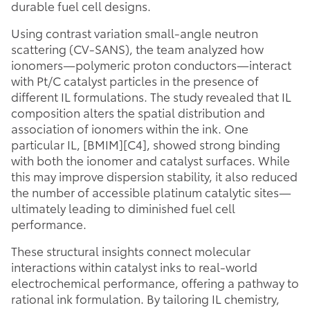
durable fuel cell designs.
Using contrast variation small-angle neutron
scattering (CV-SANS), the team analyzed how
ionomers—polymeric proton conductors—interact
with Pt/C catalyst particles in the presence of
different IL formulations. The study revealed that IL
composition alters the spatial distribution and
association of ionomers within the ink. One
particular IL, [BMIM][C4], showed strong binding
with both the ionomer and catalyst surfaces. While
this may improve dispersion stability, it also reduced
the number of accessible platinum catalytic sites—
ultimately leading to diminished fuel cell
performance.
These structural insights connect molecular
interactions within catalyst inks to real-world
electrochemical performance, offering a pathway to
rational ink formulation. By tailoring IL chemistry,