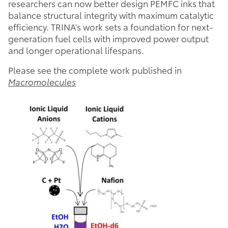
researchers can now better design PEMFC inks that
balance structural integrity with maximum catalytic
efficiency. TRINA’s work sets a foundation for next-
generation fuel cells with improved power output
and longer operational lifespans.
Please see the complete work published in
Macromolecules