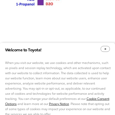
Welcome to Toyota!
When you visit our website, we use cookies and other mechanisms, such
as pixels and session replay technology, which are activated upon contact
YOUR PRIVACY CHOICES
COOKIE CONSENT OPTIONS
with our website to collect information. The data collected is used to help
our website function, learn more about our website users, enhance user
experience, analyze website performance, and deliver relevant
advertising. You may opt-in or opt-out, as applicable, to our continued
use of cookies and technologies for website performance and activity
ABOUT TMNA R&D
tracking. You can change your default preferences at our
Cookie Consent
CAREERS
Options
and learn more at our
Privacy Notice
. Please note that opting out
NEWS
of some types of cookies may impact your experience on our website and
PRIVACY NOTICE
the services we are able to offer.