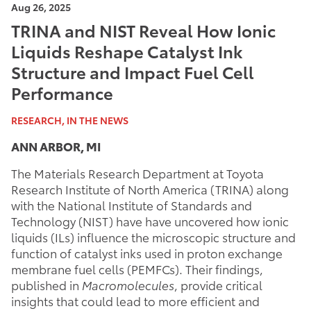
Aug 26, 2025
TRINA and NIST Reveal How Ionic
Liquids Reshape Catalyst Ink
Structure and Impact Fuel Cell
Performance
RESEARCH, IN THE NEWS
ANN ARBOR, MI
The Materials Research Department at Toyota
Research Institute of North America (TRINA) along
with the National Institute of Standards and
Technology (NIST) have have uncovered how ionic
liquids (ILs) influence the microscopic structure and
function of catalyst inks used in proton exchange
membrane fuel cells (PEMFCs). Their findings,
published in
Macromolecules
, provide critical
insights that could lead to more efficient and