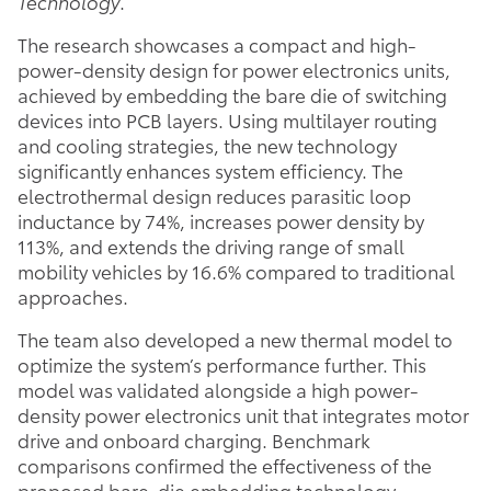
Technology
.
The research showcases a compact and high-
power-density design for power electronics units,
achieved by embedding the bare die of switching
devices into PCB layers. Using multilayer routing
and cooling strategies, the new technology
significantly enhances system efficiency. The
electrothermal design reduces parasitic loop
inductance by 74%, increases power density by
113%, and extends the driving range of small
mobility vehicles by 16.6% compared to traditional
approaches.
The team also developed a new thermal model to
optimize the system’s performance further. This
model was validated alongside a high power-
density power electronics unit that integrates motor
drive and onboard charging. Benchmark
comparisons confirmed the effectiveness of the
proposed bare-die embedding technology,