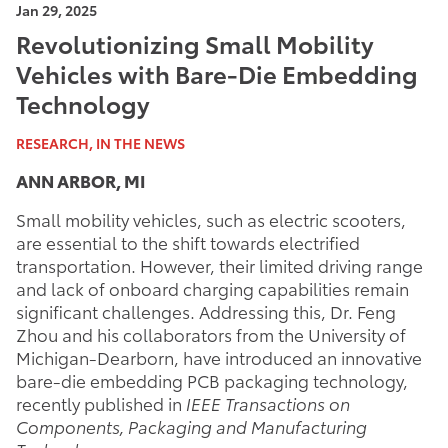
Jan 29, 2025
Revolutionizing Small Mobility
Vehicles with Bare-Die Embedding
Technology
RESEARCH, IN THE NEWS
ANN ARBOR, MI
Small mobility vehicles, such as electric scooters,
are essential to the shift towards electrified
transportation. However, their limited driving range
and lack of onboard charging capabilities remain
significant challenges. Addressing this, Dr. Feng
Zhou and his collaborators from the University of
Michigan-Dearborn, have introduced an innovative
bare-die embedding PCB packaging technology,
recently published in
IEEE Transactions on
Components, Packaging and Manufacturing