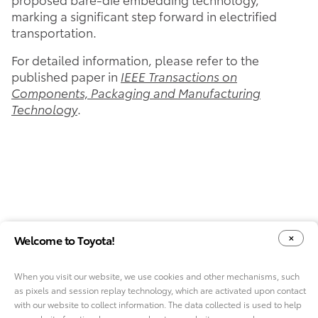
marking a significant step forward in electrified
transportation.
For detailed information, please refer to the
published paper in
IEEE Transactions on
Components, Packaging and Manufacturing
Technology
.
Welcome to Toyota!
When you visit our website, we use cookies and other mechanisms, such
as pixels and session replay technology, which are activated upon contact
YOUR PRIVACY CHOICES
COOKIE CONSENT OPTIONS
with our website to collect information. The data collected is used to help