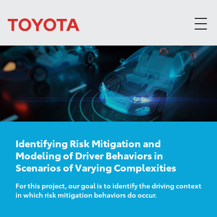
Skip to content
Identifying Risk Mitigation and
Modeling of Driver Behaviors in
Scenarios of Varying Complexities
For this project, our goal is to identify the driving context
in which risk mitigation behaviors do occur.