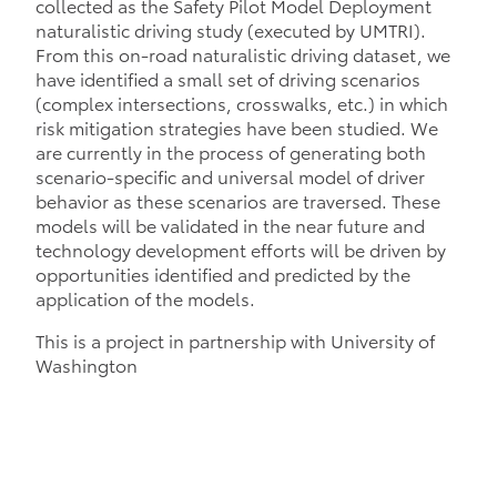
collected as the Safety Pilot Model Deployment
naturalistic driving study (executed by UMTRI).
From this on-road naturalistic driving dataset, we
have identified a small set of driving scenarios
(complex intersections, crosswalks, etc.) in which
risk mitigation strategies have been studied. We
are currently in the process of generating both
scenario-specific and universal model of driver
behavior as these scenarios are traversed. These
models will be validated in the near future and
technology development efforts will be driven by
opportunities identified and predicted by the
application of the models.
This is a project in partnership with University of
Washington