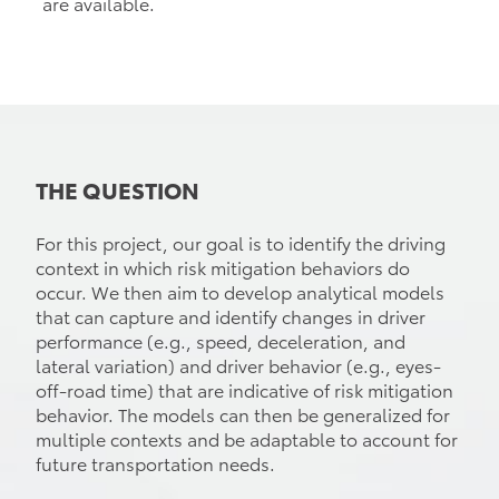
are available.
THE QUESTION
For this project, our goal is to identify the driving
context in which risk mitigation behaviors do
occur. We then aim to develop analytical models
that can capture and identify changes in driver
performance (e.g., speed, deceleration, and
lateral variation) and driver behavior (e.g., eyes-
off-road time) that are indicative of risk mitigation
behavior. The models can then be generalized for
multiple contexts and be adaptable to account for
future transportation needs.