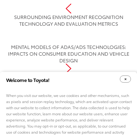
SURROUNDING ENVIRONMENT RECOGNITION
TECHNOLOGY AND EVALUATION METRICS
MENTAL MODELS OF ADAS/ADS TECHNOLOGIES:
IMPACTS ON CONSUMER EDUCATION AND VEHICLE
DESIGN
Welcome to Toyota!
When you visit our website, we use cookies and other mechanisms, such
as pixels and session replay technology, which are activated upon contact
YOUR PRIVACY CHOICES
COOKIE CONSENT OPTIONS
with our website to collect information. The data collected is used to help
our website function, learn more about our website users, enhance user
experience, analyze website performance, and deliver relevant
advertising. You may opt-in or opt-out, as applicable, to our continued
use of cookies and technologies for website performance and activity
ABOUT TMNA R&D