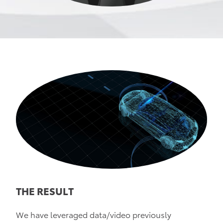
THE RESULT
We have leveraged data/video previously