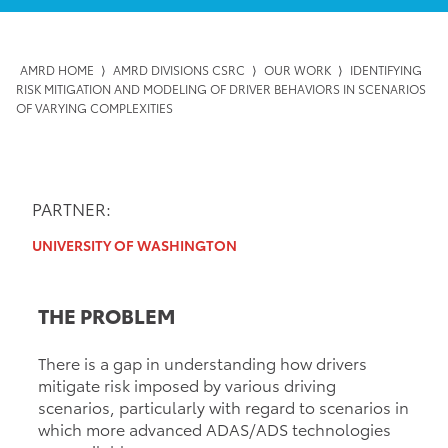
AMRD HOME
⟩
AMRD DIVISIONS CSRC
⟩
OUR WORK
⟩
IDENTIFYING
RISK MITIGATION AND MODELING OF DRIVER BEHAVIORS IN SCENARIOS
OF VARYING COMPLEXITIES
PARTNER:
UNIVERSITY OF WASHINGTON
THE PROBLEM
There is a gap in understanding how drivers
mitigate risk imposed by various driving
scenarios, particularly with regard to scenarios in
which more advanced ADAS/ADS technologies