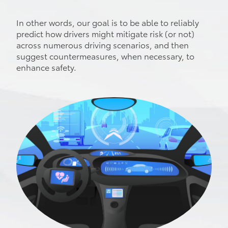
In other words, our goal is to be able to reliably
predict how drivers might mitigate risk (or not)
across numerous driving scenarios, and then
suggest countermeasures, when necessary, to
enhance safety.