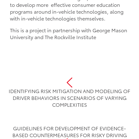
to develop more effective consumer education
programs around in-vehicle technologies, along
with in-vehicle technologies themselves.
This is a project in partnership with George Mason
University and The Rockville Institute
IDENTIFYING RISK MITIGATION AND MODELING OF
DRIVER BEHAVIORS IN SCENARIOS OF VARYING
COMPLEXITIES
GUIDELINES FOR DEVELOPMENT OF EVIDENCE-
BASED COUNTERMEASURES FOR RISKY DRIVING