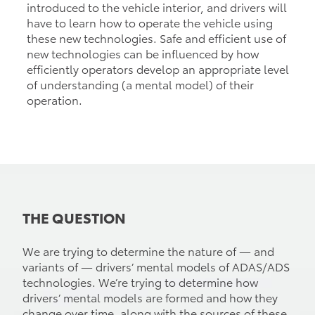
introduced to the vehicle interior, and drivers will
have to learn how to operate the vehicle using
these new technologies. Safe and efficient use of
new technologies can be influenced by how
efficiently operators develop an appropriate level
of understanding (a mental model) of their
operation.
THE QUESTION
We are trying to determine the nature of — and
variants of — drivers’ mental models of ADAS/ADS
technologies. We’re trying to determine how
drivers’ mental models are formed and how they
change over time, along with the sources of these