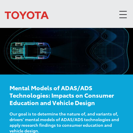
Skip to content
Mental Models of ADAS/ADS
Technologies: Impacts on Consumer
Education and Vehicle Design
Our goal is to determine the nature of, and variants of,
drivers’ mental models of ADAS/ADS technologies and
apply research findings to consumer education and
vehicle design.