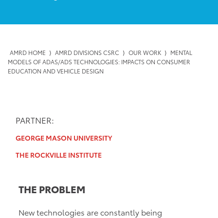
AMRD HOME
⟩
AMRD DIVISIONS CSRC
⟩
OUR WORK
⟩
MENTAL
MODELS OF ADAS/ADS TECHNOLOGIES: IMPACTS ON CONSUMER
EDUCATION AND VEHICLE DESIGN
PARTNER:
GEORGE MASON UNIVERSITY
THE ROCKVILLE INSTITUTE
THE PROBLEM
New technologies are constantly being