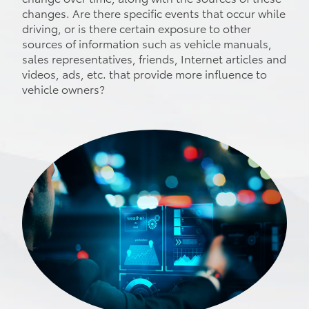
changes. Are there specific events that occur while
driving, or is there certain exposure to other
sources of information such as vehicle manuals,
sales representatives, friends, Internet articles and
videos, ads, etc. that provide more influence to
vehicle owners?