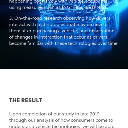
happening cognitively with vehicle occupants,
using measures such as EEG, EKG, and FNIRS.
3. On-the-road research observing how drivers
interact with technologies that may be new to
them after purchasing a vehicle, and observation
of changes in interaction that occur as drivers
become familiar with these technologies over time.
THE RESULT
Upon completion of our study in late 2019,
through our analysis of how consumers come to
understand vehicle technologies, we will be able