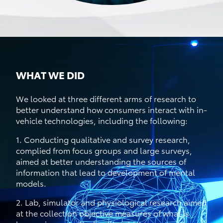
WHAT WE DID
We looked at three different arms of research to
better understand how consumers interact with in-
vehicle technologies, including the following:
1. Conducting qualitative and survey research,
complied from focus groups and large surveys,
aimed at better understanding the sources of
information that lead to development of mental
models.
2. Lab, simulator and physiological research aimed
at the collection objective measures of what is