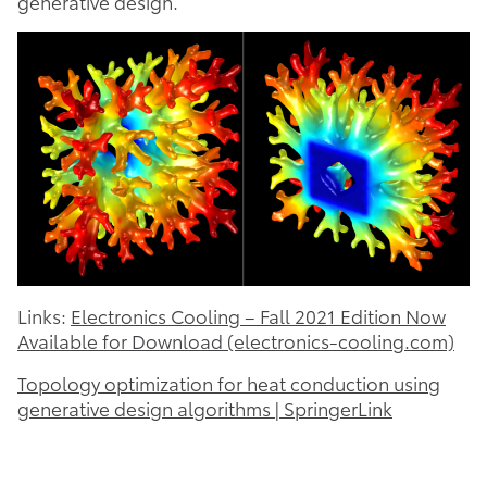
generative design.
Links:
Electronics Cooling – Fall 2021 Edition Now
Available for Download (electronics-cooling.com)
Topology optimization for heat conduction using
generative design algorithms | SpringerLink