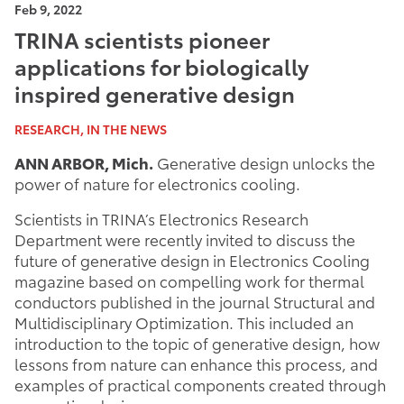
Feb 9, 2022
TRINA scientists pioneer
applications for biologically
inspired generative design
RESEARCH, IN THE NEWS
ANN ARBOR, Mich.
Generative design unlocks the
power of nature for electronics cooling.
Scientists in TRINA’s Electronics Research
Department were recently invited to discuss the
future of generative design in Electronics Cooling
magazine based on compelling work for thermal
conductors published in the journal Structural and
Multidisciplinary Optimization. This included an
introduction to the topic of generative design, how
lessons from nature can enhance this process, and
examples of practical components created through