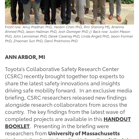
Front row: Anuj Pradhan PhD, Yaobin Chen PhD, Rini Sherony MS, Ananna
Ahmed PhD, Jason Hallman PhD, Josh Domeyer PhD // Back row: Justin Mason
PhD, John Lenneman PhD, Derek Caveney PhD, Linda Angell PhD, Jason Forman
PhD, Zhaonan Sun PhD, Danil Prokhorov PhD
ANN ARBOR, MI
Toyota’s Collaborative Safety Research Center
(CSRC) recently brought together top experts to
share the latest safety innovations and insights
driving safe mobility forward. In an exclusive media
briefing, CSRC researchers released new findings
alongside research collaborators from across the
country. The key findings from the latest wave of
completed projects are available in this
HANDOUT
BOOKLET
. Presenting in the briefing were
researchers from
University of Massachusetts