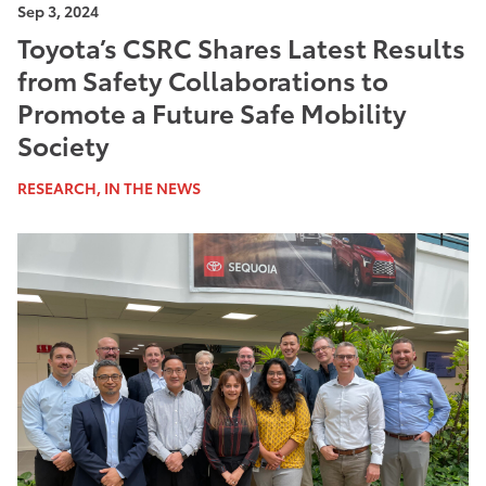
Sep 3, 2024
Toyota’s CSRC Shares Latest Results
from Safety Collaborations to
Promote a Future Safe Mobility
Society
RESEARCH, IN THE NEWS