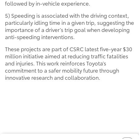
followed by in-vehicle experience.
5) Speeding is associated with the driving context,
particularly idling time in a given trip, suggesting the
importance of a driver’s trip goal when developing
anti-speeding interventions.
These projects are part of CSRC latest five-year $30
million initiative aimed at reducing traffic fatalities
and injuries. This work reinforces Toyota’s
commitment to a safer mobility future through
innovative research and collaboration.