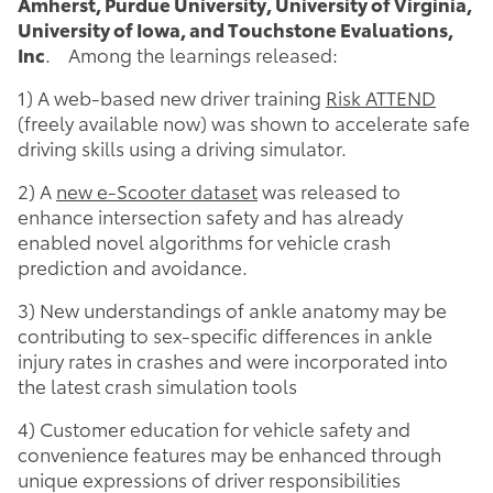
Amherst, Purdue University, University of Virginia,
University of Iowa, and Touchstone Evaluations,
Inc
. Among the learnings released:
1) A web-based new driver training
Risk ATTEND
(freely available now) was shown to accelerate safe
driving skills using a driving simulator.
2) A
new e-Scooter dataset
was released to
enhance intersection safety and has already
enabled novel algorithms for vehicle crash
prediction and avoidance.
3) New understandings of ankle anatomy may be
contributing to sex-specific differences in ankle
injury rates in crashes and were incorporated into
the latest crash simulation tools
4) Customer education for vehicle safety and
convenience features may be enhanced through
unique expressions of driver responsibilities