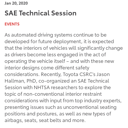
Jan 20, 2020
SAE Technical Session
EVENTS
As automated driving systems continue to be
developed for future deployment, it is expected
that the interiors of vehicles will significantly change
as drivers become less engaged in the act of
operating the vehicle itself – and with these new
interior designs come different safety
considerations. Recently, Toyota CSRC’s Jason
Hallman, PhD, co-organized an SAE Technical
Session with NHTSA researchers to explore the
topic of non-conventional interior restraint
considerations with input from top industry experts,
presenting issues such as unconventional seating
positions and postures, as well as new types of
airbags, seats, seat belts and more.