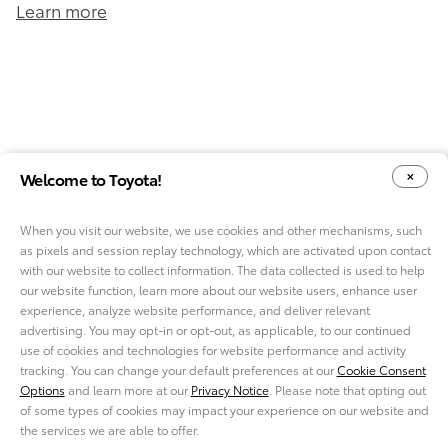
Learn more
Welcome to Toyota!
When you visit our website, we use cookies and other mechanisms, such
as pixels and session replay technology, which are activated upon contact
YOUR PRIVACY CHOICES
COOKIE CONSENT OPTIONS
with our website to collect information. The data collected is used to help
our website function, learn more about our website users, enhance user
experience, analyze website performance, and deliver relevant
advertising. You may opt-in or opt-out, as applicable, to our continued
use of cookies and technologies for website performance and activity
ABOUT TMNA R&D
tracking. You can change your default preferences at our
Cookie Consent
CAREERS
Options
and learn more at our
Privacy Notice
. Please note that opting out
NEWS
of some types of cookies may impact your experience on our website and
PRIVACY NOTICE
the services we are able to offer.