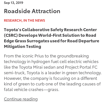
Sep 13, 2019
Roadside Attraction
RESEARCH, IN THE NEWS
Toyota’s Collaborative Safety Research Center
(CSRC) Develops World-First Solution to Road
Edge Grass Surrogates used for Road Departure
Mitigation Testing
From the iconic Prius to the groundbreaking
technology in hydrogen fuel cell electric vehicles
like the Toyota Mirai sedan and Project Portal FC
semi-truck, Toyota is a leader in green technology.
However, the company is focusing on a different
kind of green to curb one of the leading causes of
fatal vehicle crashes—grass.
Continue reading