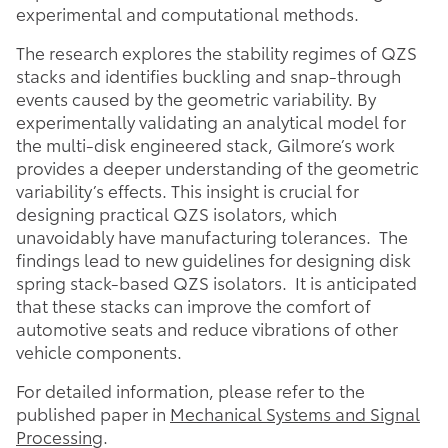
experimental and computational methods.
The research explores the stability regimes of QZS
stacks and identifies buckling and snap-through
events caused by the geometric variability. By
experimentally validating an analytical model for
the multi-disk engineered stack, Gilmore’s work
provides a deeper understanding of the geometric
variability’s effects. This insight is crucial for
designing practical QZS isolators, which
unavoidably have manufacturing tolerances. The
findings lead to new guidelines for designing disk
spring stack-based QZS isolators. It is anticipated
that these stacks can improve the comfort of
automotive seats and reduce vibrations of other
vehicle components.
For detailed information, please refer to the
published paper in
Mechanical Systems and Signal
Processing
.