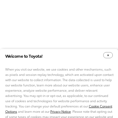
Welcome to Toyota!
When you visit our website, we use cookies and other mechanisms, such
as pixels and session replay technology, which are activated upon contact
YOUR PRIVACY CHOICES
COOKIE CONSENT OPTIONS
with our website to collect information. The data collected is used to help
our website function, learn more about our website users, enhance user
experience, analyze website performance, and deliver relevant
advertising. You may opt-in or opt-out, as applicable, to our continued
use of cookies and technologies for website performance and activity
ABOUT TMNA R&D
tracking. You can change your default preferences at our
Cookie Consent
CAREERS
Options
and learn more at our
Privacy Notice
. Please note that opting out
NEWS
of some types of cookies may impact your experience on our website and