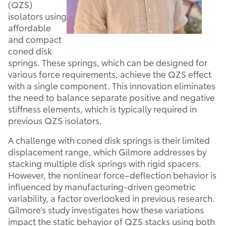
(QZS)
isolators using
affordable
and compact
coned disk
springs. These springs, which can be designed for
various force requirements, achieve the QZS effect
with a single component. This innovation eliminates
the need to balance separate positive and negative
stiffness elements, which is typically required in
previous QZS isolators.
A challenge with coned disk springs is their limited
displacement range, which Gilmore addresses by
stacking multiple disk springs with rigid spacers.
However, the nonlinear force–deflection behavior is
influenced by manufacturing-driven geometric
variability, a factor overlooked in previous research.
Gilmore’s study investigates how these variations
impact the static behavior of QZS stacks using both