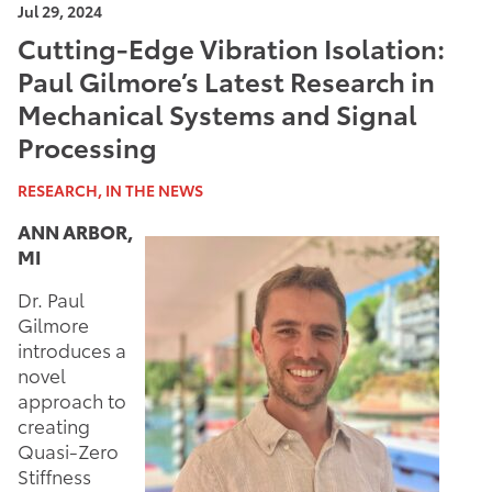
Jul 29, 2024
Cutting-Edge Vibration Isolation:
Paul Gilmore’s Latest Research in
Mechanical Systems and Signal
Processing
RESEARCH, IN THE NEWS
ANN ARBOR,
MI
Dr. Paul
Gilmore
introduces a
novel
approach to
creating
Quasi-Zero
Stiffness