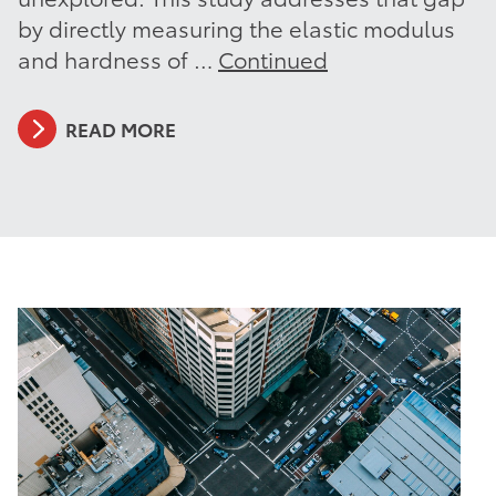
by directly measuring the elastic modulus
and hardness of …
Continued
READ MORE