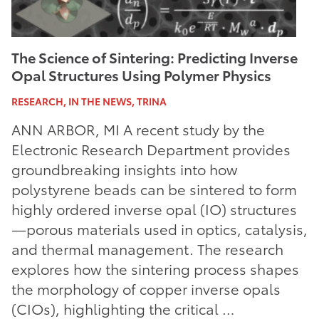
The Science of Sintering: Predicting Inverse
Opal Structures Using Polymer Physics
RESEARCH, IN THE NEWS, TRINA
ANN ARBOR, MI A recent study by the
Electronic Research Department provides
groundbreaking insights into how
polystyrene beads can be sintered to form
highly ordered inverse opal (IO) structures
—porous materials used in optics, catalysis,
and thermal management. The research
explores how the sintering process shapes
the morphology of copper inverse opals
(CIOs), highlighting the critical …