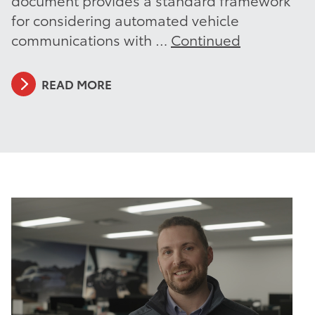
for considering automated vehicle
communications with …
Continued
READ MORE