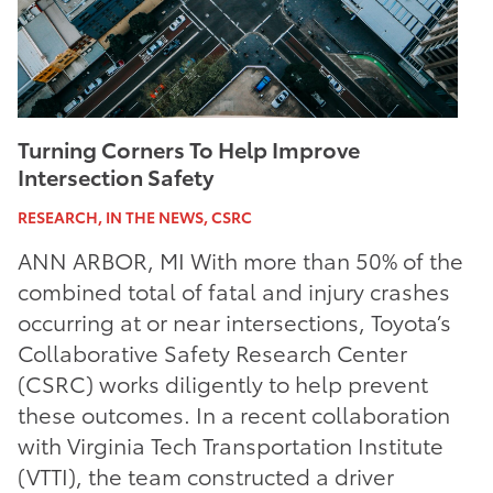
Turning Corners To Help Improve
Intersection Safety
RESEARCH, IN THE NEWS, CSRC
ANN ARBOR, MI With more than 50% of the
combined total of fatal and injury crashes
occurring at or near intersections, Toyota’s
Collaborative Safety Research Center
(CSRC) works diligently to help prevent
these outcomes. In a recent collaboration
with Virginia Tech Transportation Institute
(VTTI), the team constructed a driver