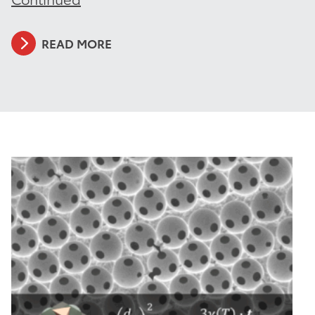
READ MORE