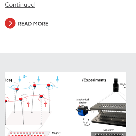
Continued
READ MORE