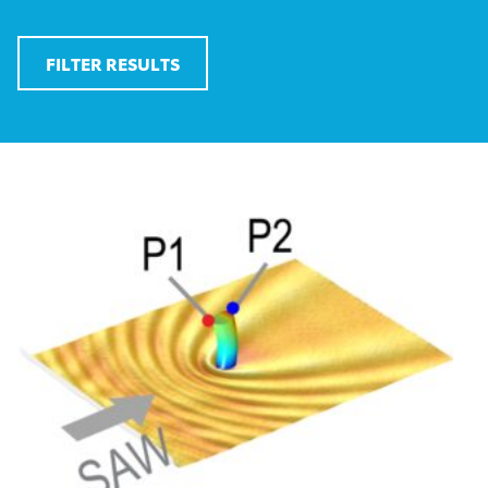
FILTER RESULTS