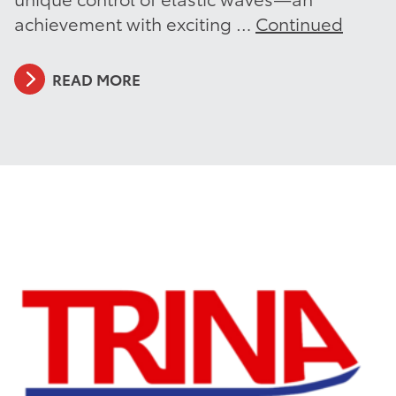
achievement with exciting …
Continued
READ MORE