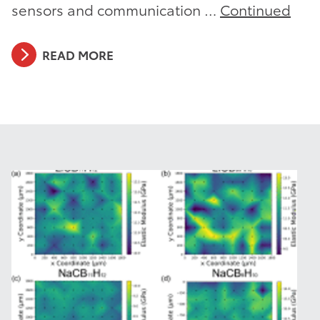
sensors and communication …
Continued
READ MORE