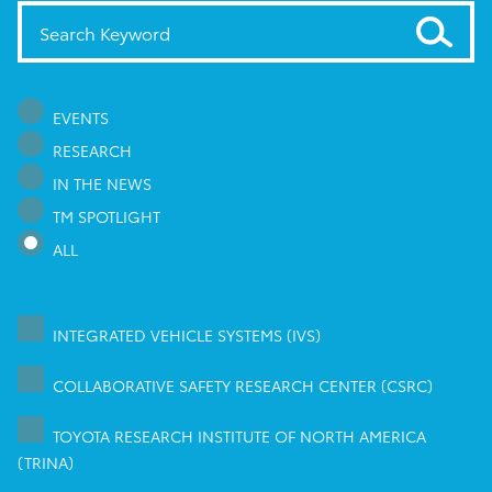
EVENTS
RESEARCH
IN THE NEWS
TM SPOTLIGHT
ALL
INTEGRATED VEHICLE SYSTEMS (IVS)
COLLABORATIVE SAFETY RESEARCH CENTER (CSRC)
TOYOTA RESEARCH INSTITUTE OF NORTH AMERICA
(TRINA)