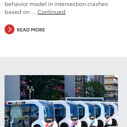
behavior model in intersection crashes
based on …
Continued
READ MORE