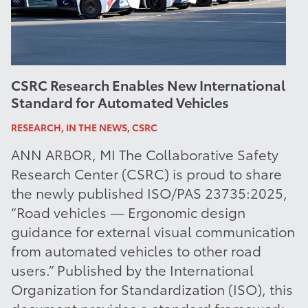
CSRC Research Enables New International
Standard for Automated Vehicles
RESEARCH, IN THE NEWS, CSRC
ANN ARBOR, MI The Collaborative Safety
Research Center (CSRC) is proud to share
the newly published ISO/PAS 23735:2025,
“Road vehicles — Ergonomic design
guidance for external visual communication
from automated vehicles to other road
users.” Published by the International
Organization for Standardization (ISO), this
document provides a standard framework