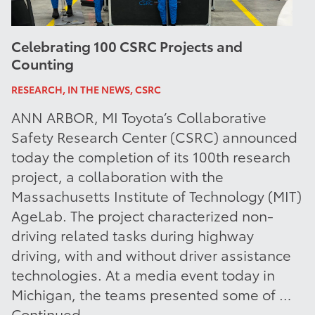
Celebrating 100 CSRC Projects and
Counting
RESEARCH, IN THE NEWS, CSRC
ANN ARBOR, MI Toyota’s Collaborative
Safety Research Center (CSRC) announced
today the completion of its 100th research
project, a collaboration with the
Massachusetts Institute of Technology (MIT)
AgeLab. The project characterized non-
driving related tasks during highway
driving, with and without driver assistance
technologies. At a media event today in
Michigan, the teams presented some of …
Continued