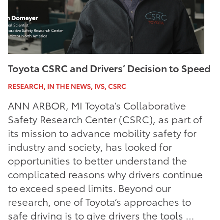
Toyota CSRC and Drivers’ Decision to Speed
RESEARCH, IN THE NEWS, IVS, CSRC
ANN ARBOR, MI Toyota’s Collaborative
Safety Research Center (CSRC), as part of
its mission to advance mobility safety for
industry and society, has looked for
opportunities to better understand the
complicated reasons why drivers continue
to exceed speed limits. Beyond our
research, one of Toyota’s approaches to
safe driving is to give drivers the tools …