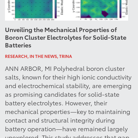
Unveiling the Mechanical Properties of
Boron Cluster Electrolytes for Solid-State
Batteries
RESEARCH, IN THE NEWS, TRINA
ANN ARBOR, MI Polyhedral boron cluster
salts, known for their high ionic conductivity
and electrochemical stability, are emerging
as promising candidates for solid-state
battery electrolytes. However, their
mechanical properties—key to maintaining
contact and structural integrity during
battery operation—have remained largely
unexplored. This study addresses that gap