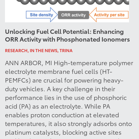
Unlocking Fuel Cell Potential: Enhancing
ORR Activity with Phosphonated Ionomers
RESEARCH, IN THE NEWS, TRINA
ANN ARBOR, MI High-temperature polymer
electrolyte membrane fuel cells (HT-
PEMFCs) are crucial for powering heavy-
duty vehicles. A key challenge in their
performance lies in the use of phosphoric
acid (PA) as an electrolyte. While PA
enables proton conduction at elevated
temperatures, it also strongly adsorbs onto
platinum catalysts, blocking active sites