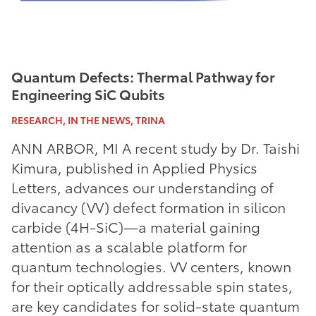
Quantum Defects: Thermal Pathway for
Engineering SiC Qubits
RESEARCH, IN THE NEWS, TRINA
ANN ARBOR, MI A recent study by Dr. Taishi
Kimura, published in Applied Physics
Letters, advances our understanding of
divacancy (VV) defect formation in silicon
carbide (4H-SiC)—a material gaining
attention as a scalable platform for
quantum technologies. VV centers, known
for their optically addressable spin states,
are key candidates for solid-state quantum