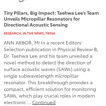
Tiny Pillars, Big Impact: Taehwa Lee’s Team
Unveils Micropillar Resonators for
Directional Acoustic Sensing
RESEARCH, IN THE NEWS, TRINA
ANN ARBOR, MI In a recent Editors’
Selection publication in Physical Review B,
Dr. Taehwa Lee and his team unveiled a
novel method to detect the direction of
surface acoustic waves (SAWs) using a
single subwavelength micropillar
resonator. This breakthrough provides a
compact, efficient solution for monitoring
SAWs, which play crucial roles in modern
electronic …
Continued