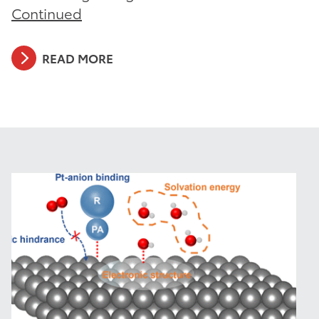
Continued
READ MORE