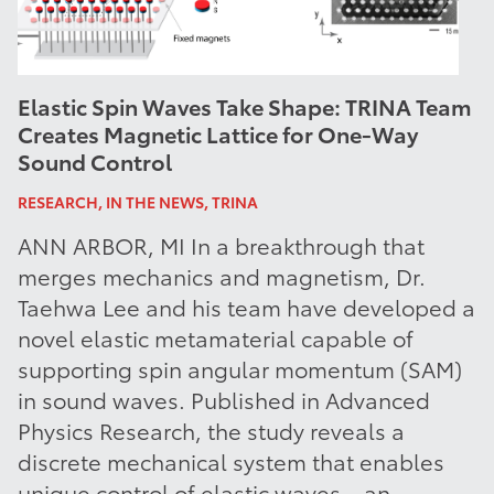
Elastic Spin Waves Take Shape: TRINA Team
Creates Magnetic Lattice for One-Way
Sound Control
RESEARCH, IN THE NEWS, TRINA
ANN ARBOR, MI In a breakthrough that
merges mechanics and magnetism, Dr.
Taehwa Lee and his team have developed a
novel elastic metamaterial capable of
supporting spin angular momentum (SAM)
in sound waves. Published in Advanced
Physics Research, the study reveals a
discrete mechanical system that enables
unique control of elastic waves—an