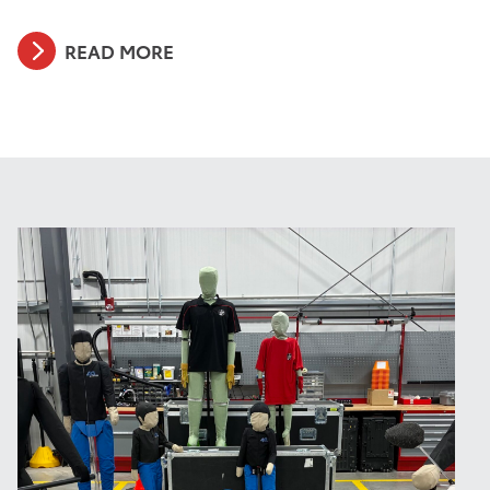
READ MORE