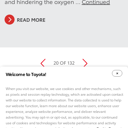
and hindering the oxygen …
Continued
READ MORE
20 OF 132
Welcome to Toyota!
When you visit our website, we use cookies and other mechanisms, such
as pixels and session replay technology, which are activated upon contact
YOUR PRIVACY CHOICES
COOKIE CONSENT OPTIONS
with our website to collect information. The data collected is used to help
our website function, learn more about our website users, enhance user
experience, analyze website performance, and deliver relevant
advertising. You may opt-in or opt-out, as applicable, to our continued
use of cookies and technologies for website performance and activity
ABOUT TMNA R&D