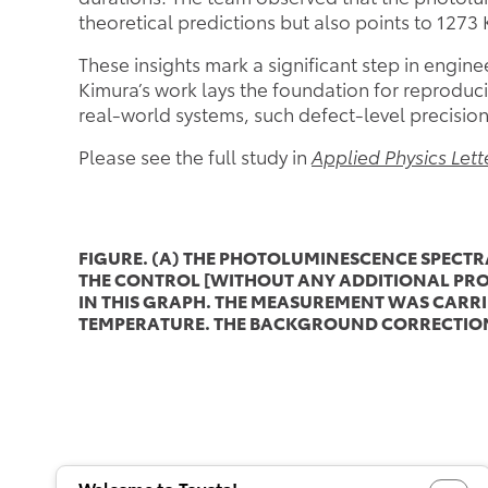
theoretical predictions but also points to 1273 
These insights mark a significant step in engin
Kimura’s work lays the foundation for reproduc
real-world systems, such defect-level precision 
Please see the full study in
Applied Physics Lett
FIGURE. (A) THE PHOTOLUMINESCENCE SPECT
THE CONTROL [WITHOUT ANY ADDITIONAL PROC
IN THIS GRAPH. THE MEASUREMENT WAS CARRIE
TEMPERATURE. THE BACKGROUND CORRECTION 
Welcome to Toyota!