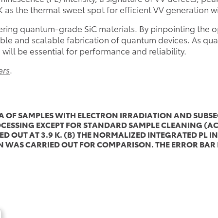
K as the thermal sweet spot for efficient VV generation w
eering quantum-grade SiC materials. By pinpointing the o
ible and scalable fabrication of quantum devices. As qu
will be essential for performance and reliability.
ers
.
RA OF SAMPLES WITH ELECTRON IRRADIATION AND SUB
ESSING EXCEPT FOR STANDARD SAMPLE CLEANING (ACE
D OUT AT 3.9 K. (B) THE NORMALIZED INTEGRATED PL I
WAS CARRIED OUT FOR COMPARISON. THE ERROR BAR R