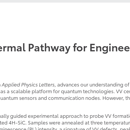
rmal Pathway for Enginee
n
Applied Physics Letters
, advances our understanding of 
as a scalable platform for quantum technologies. VV cen
te quantum sensors and communication nodes. However, t
ly guided experimental approach to probe VV formation
iated 4H-SiC. Samples were annealed at three temperatu
nescence (PL) intensity, a signature of VV defects, peake