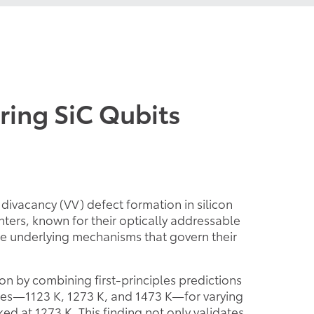
ring SiC Qubits
divacancy (VV) defect formation in silicon
ters, known for their optically addressable
he underlying mechanisms that govern their
 by combining first-principles predictions
res—1123 K, 1273 K, and 1473 K—for varying
d at 1273 K. This finding not only validates