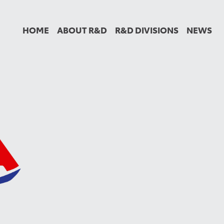
HOME
ABOUT R&D
R&D DIVISIONS
NEWS