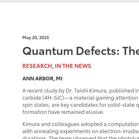
May 20, 2025
Quantum Defects: The
RESEARCH, IN THE NEWS
ANN ARBOR, MI
A recent study by Dr. Taishi Kimura, published i
carbide (4H-SiC)—a material gaining attention 
spin states, are key candidates for solid-sta
formation have remained elusive.
Kimura and colleagues adopted a computational
with annealing experiments on electron-irrad
durations. The team observed that the photolumi