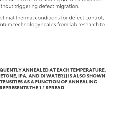
ithout triggering defect migration.
ptimal thermal conditions for defect control,
antum technology scales from lab research to
SEQUENTLY ANNEALED AT EACH TEMPERATURE.
TONE, IPA, AND DI WATER)] IS ALSO SHOWN
NTENSITIES AS A FUNCTION OF ANNEALING
EPRESENTS THE 1
Σ
SPREAD