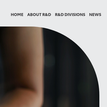
HOME
ABOUT R&D
R&D DIVISIONS
NEWS