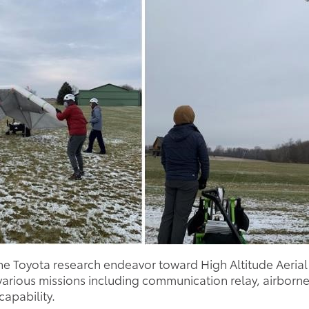
the Toyota research endeavor toward High Altitude Aerial
e various missions including communication relay, airbor
apability.