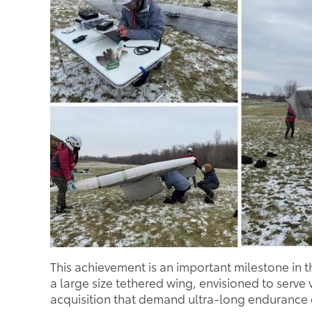
This achievement is an important milestone in 
a large size tethered wing, envisioned to serv
acquisition that demand ultra-long endurance c