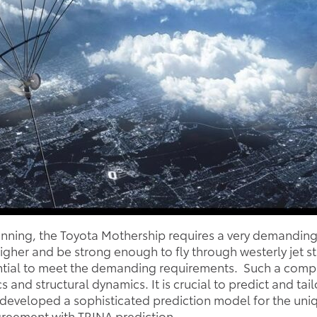
lanning, the Toyota Mothership requires a very demanding
 higher and be strong enough to fly through westerly jet 
ntial to meet the demanding requirements. Such a compl
d structural dynamics. It is crucial to predict and tailo
developed a sophisticated prediction model for the uniqu
greement with TRINA prediction.