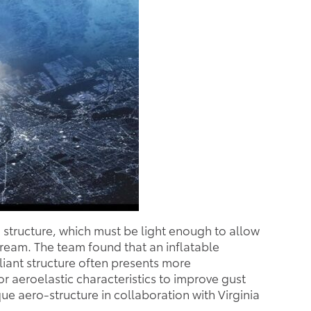
 structure, which must be light enough to allow
stream. The team found that an inflatable
iant structure often presents more
r aeroelastic characteristics to improve gust
e aero-structure in collaboration with Virginia