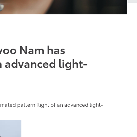
ewoo Nam has
n advanced light-
ted pattern flight of an advanced light-