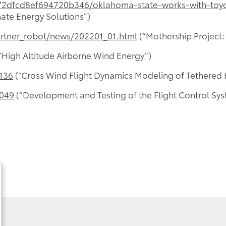
2dfcd8ef694720b346/oklahoma-state-works-with-toyot
ate Energy Solutions”)
artner_robot/news/202201_01.html
(“Mothership Project:
“High Altitude Airborne Wind Energy”)
0136
(“Cross Wind Flight Dynamics Modeling of Tethered K
2049
(“Development and Testing of the Flight Control Sys