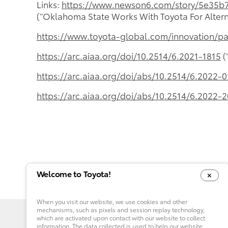
Links:
https://www.newson6.com/story/5e35b7
(“Oklahoma State Works With Toyota For Altern
https://www.toyota-global.com/innovation/p
https://arc.aiaa.org/doi/10.2514/6.2021-1815
(
https://arc.aiaa.org/doi/abs/10.2514/6.2022-
https://arc.aiaa.org/doi/abs/10.2514/6.2022-
Welcome to Toyota!
When you visit our website, we use cookies and other
mechanisms, such as pixels and session replay technology,
which are activated upon contact with our website to collect
information. The data collected is used to help our website