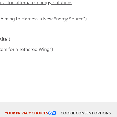
a-for-alternate-energy-solutions
 Aiming to Harness a New Energy Source”)
ite”)
tem for a Tethered Wing”)
COOKIE CONSENT OPTIONS
YOUR PRIVACY CHOICES