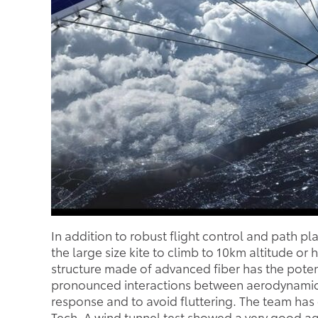
In addition to robust flight control and path p
the large size kite to climb to 10km altitude or
structure made of advanced fiber has the pote
pronounced interactions between aerodynamics an
response and to avoid fluttering. The team has 
Tech. A wind tunnel test showed a very good a