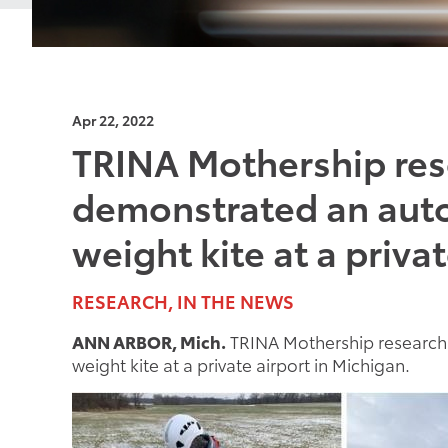
Apr 22, 2022
TRINA Mothership res
demonstrated an auto
weight kite at a priva
RESEARCH, IN THE NEWS
ANN ARBOR, Mich.
TRINA Mothership research 
weight kite at a private airport in Michigan.