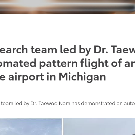
earch team led by Dr. Ta
mated pattern flight of a
te airport in Michigan
team led by Dr. Taewoo Nam has demonstrated an automa