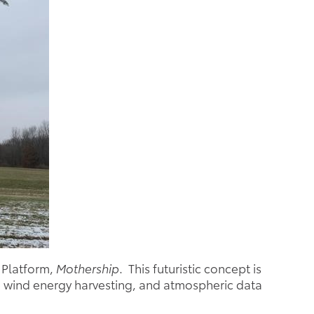
 Platform,
Mothership
. This futuristic concept is
ne wind energy harvesting, and atmospheric data