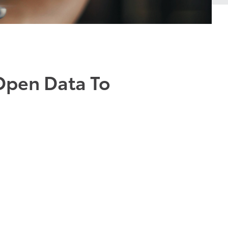
Open Data To