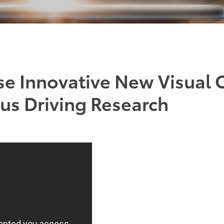
se Innovative New Visual 
s Driving Research