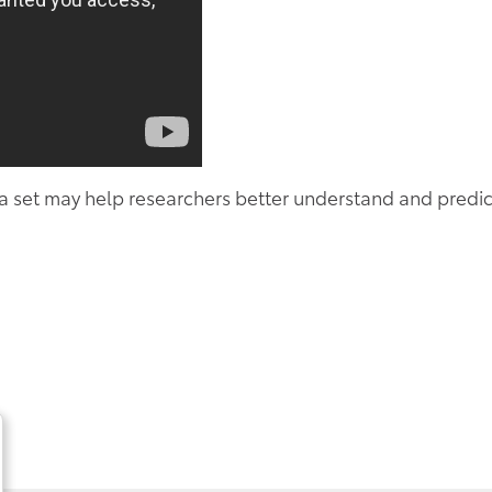
a set may help researchers better understand and predic