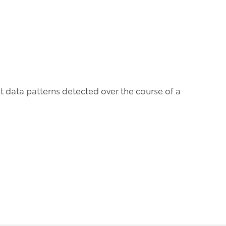
t data patterns detected over the course of a