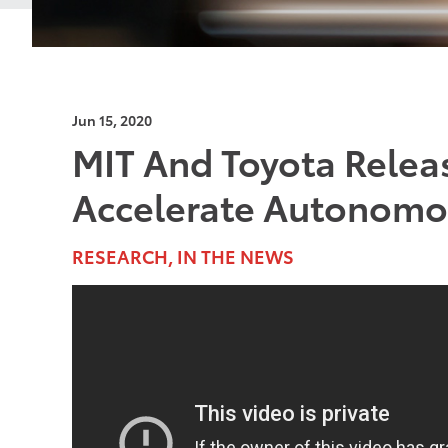
Jun 15, 2020
MIT And Toyota Relea
Accelerate Autonomou
RESEARCH, IN THE NEWS