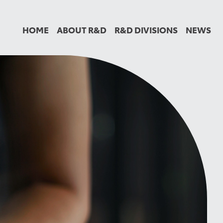
HOME
ABOUT R&D
R&D DIVISIONS
NEWS