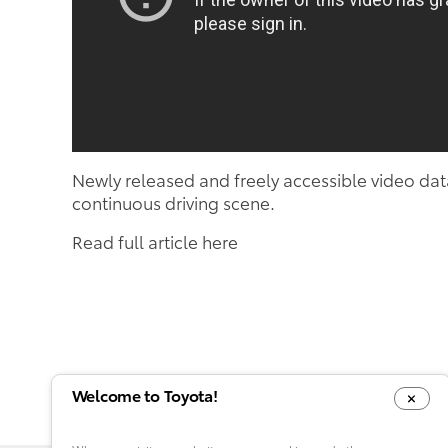
Newly released and freely accessible video dat
continuous driving scene.
Read full article here
Welcome to Toyota!