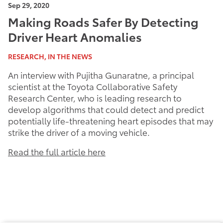
Sep 29, 2020
Making Roads Safer By Detecting
Driver Heart Anomalies
RESEARCH, IN THE NEWS
An interview with Pujitha Gunaratne, a principal
scientist at the Toyota Collaborative Safety
Research Center, who is leading research to
develop algorithms that could detect and predict
potentially life-threatening heart episodes that may
strike the driver of a moving vehicle.
Read the full article here