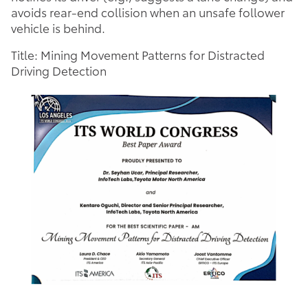
avoids rear-end collision when an unsafe follower
vehicle is behind.
Title: Mining Movement Patterns for Distracted
Driving Detection