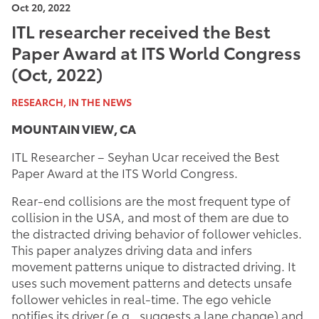
Oct 20, 2022
ITL researcher received the Best
Paper Award at ITS World Congress
(Oct, 2022)
RESEARCH, IN THE NEWS
MOUNTAIN VIEW, CA
ITL Researcher – Seyhan Ucar received the Best
Paper Award at the ITS World Congress.
Rear-end collisions are the most frequent type of
collision in the USA, and most of them are due to
the distracted driving behavior of follower vehicles.
This paper analyzes driving data and infers
movement patterns unique to distracted driving. It
uses such movement patterns and detects unsafe
follower vehicles in real-time. The ego vehicle
notifies its driver (e.g., suggests a lane change) and