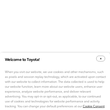
Welcome to Toyota!
When you visit our website, we use cookies and other mechanisms, such
as pixels and session replay technology, which are activated upon contact
YOUR PRIVACY CHOICES
COOKIE CONSENT OPTIONS
with our website to collect information. The data collected is used to help
our website function, learn more about our website users, enhance user
experience, analyze website performance, and deliver relevant
advertising. You may opt-in or opt-out, as applicable, to our continued
use of cookies and technologies for website performance and activity
ABOUT TMNA R&D
tracking. You can change your default preferences at our
Cookie Consent
CAREERS