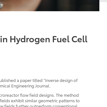
in Hydrogen Fuel Cell
lished a paper titled “Inverse design of
mical Engineering Journal.
croreactor flow field designs. The method
elds exhibit similar geometric patterns to
ow fields further outperform conventional