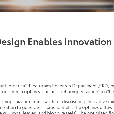
Design Enables Innovation 
rth America’s Electronics Research Department (ERD) pub
porous media optimization and dehomogenization” to Che
ehomogenization framework for discovering innovative mi
ization to generate microchannels. The optimized flow fi
e.g., lungs, leaves, and blood vessels). The optimized fl