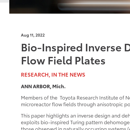
Aug 11, 2022
Bio-Inspired Inverse 
Flow Field Plates
RESEARCH, IN THE NEWS
ANN ARBOR, Mich.
Members of the Toyota Research Institute of No
microreactor flow fields through anisotropic 
This paper highlights an inverse design and d
exploits bio-inspired Turing pattern dehomogen
those observed in naturally occurring systems (