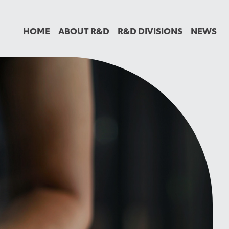
HOME
ABOUT R&D
R&D DIVISIONS
NEWS