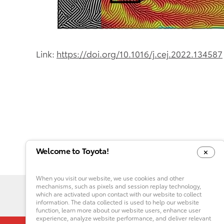
Link:
https://doi.org/10.1016/j.cej.2022.134587
Welcome to Toyota!
When you visit our website, we use cookies and other
mechanisms, such as pixels and session replay technology,
which are activated upon contact with our website to collect
information. The data collected is used to help our website
function, learn more about our website users, enhance user
experience, analyze website performance, and deliver relevant