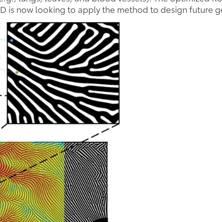
 is now looking to apply the method to design future ge