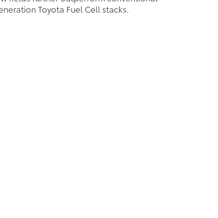
neration Toyota Fuel Cell stacks.