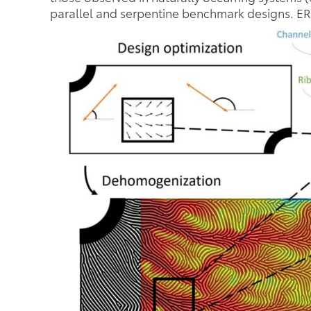
parallel and serpentine benchmark designs. ERD