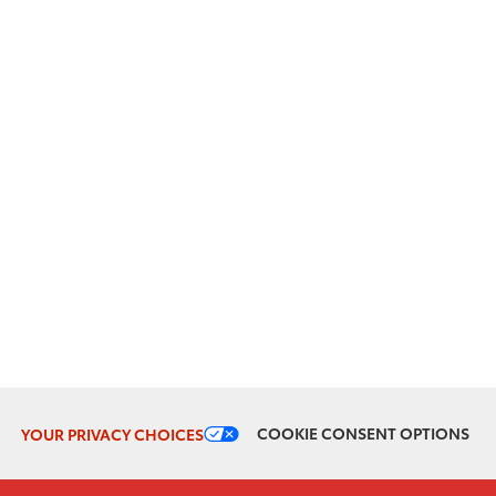
COOKIE CONSENT OPTIONS
YOUR PRIVACY CHOICES