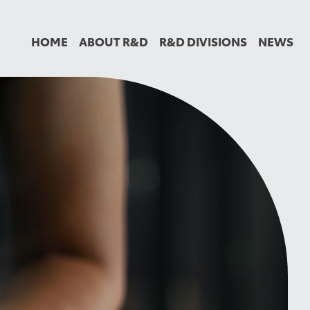
HOME
ABOUT R&D
R&D DIVISIONS
NEWS