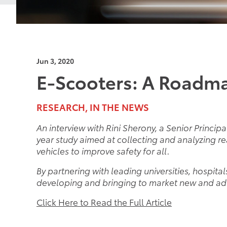
Jun 3, 2020
E-Scooters: A Roadma
RESEARCH, IN THE NEWS
An interview with Rini Sherony, a Senior Princip
year study aimed at collecting and analyzing r
vehicles to improve safety for all.
By partnering with leading universities, hospita
developing and bringing to market new and ad
Click Here to Read the Full Article