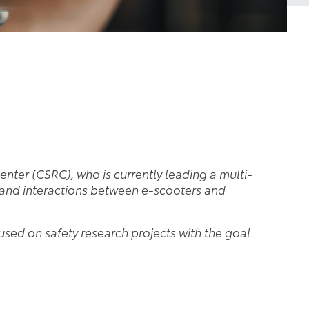
enter (CSRC), who is currently leading a multi-
stand interactions between e-scooters and
cused on safety research projects with the goal