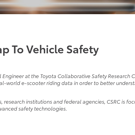
p To Vehicle Safety
al Engineer at the Toyota Collaborative Safety Research C
eal-world e-scooter riding data in order to better under
ls, research institutions and federal agencies, CSRC is fo
vanced safety technologies.