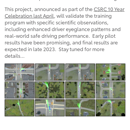
This project, announced as part of the
CSRC 10 Year
Celebration last April
, will validate the training
program with specific scientific observations,
including enhanced driver eyeglance patterns and
real-world safe driving performance. Early pilot
results have been promising, and final results are
expected in late 2023. Stay tuned for more
details…