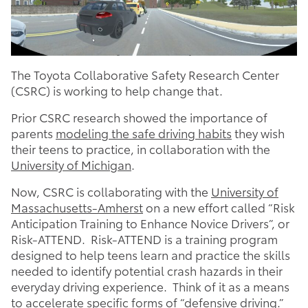
The Toyota Collaborative Safety Research Center
(CSRC) is working to help change that.
Prior CSRC research showed the importance of
parents
modeling the safe driving habits
they wish
their teens to practice, in collaboration with the
University of Michigan
.
Now, CSRC is collaborating with the
University of
Massachusetts-Amherst
on a new effort called “Risk
Anticipation Training to Enhance Novice Drivers”, or
Risk-ATTEND. Risk-ATTEND is a training program
designed to help teens learn and practice the skills
needed to identify potential crash hazards in their
everyday driving experience. Think of it as a means
to accelerate specific forms of “defensive driving.”