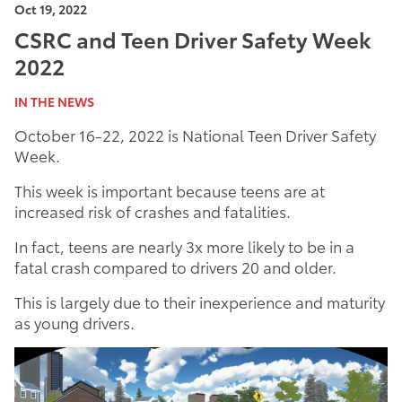
Oct 19, 2022
CSRC and Teen Driver Safety Week
2022
IN THE NEWS
October 16-22, 2022 is National Teen Driver Safety
Week.
This week is important because teens are at
increased risk of crashes and fatalities.
In fact, teens are nearly 3x more likely to be in a
fatal crash compared to drivers 20 and older.
This is largely due to their inexperience and maturity
as young drivers.