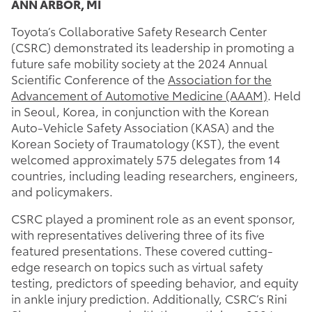
ANN ARBOR, MI
Toyota’s Collaborative Safety Research Center
(CSRC) demonstrated its leadership in promoting a
future safe mobility society at the 2024 Annual
Scientific Conference of the
Association for the
Advancement of Automotive Medicine (AAAM)
. Held
in Seoul, Korea, in conjunction with the Korean
Auto-Vehicle Safety Association (KASA) and the
Korean Society of Traumatology (KST), the event
welcomed approximately 575 delegates from 14
countries, including leading researchers, engineers,
and policymakers.
CSRC played a prominent role as an event sponsor,
with representatives delivering three of its five
featured presentations. These covered cutting-
edge research on topics such as virtual safety
testing, predictors of speeding behavior, and equity
in ankle injury prediction. Additionally, CSRC’s Rini