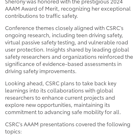
Sherony was honored with the prestigious 2024
AAAM Award of Merit, recognizing her exceptional
contributions to traffic safety.
Conference themes closely aligned with CSRC’s
ongoing research, including teen driving safety,
virtual passive safety testing, and vulnerable road
user protection. Insights shared by leading global
safety researchers and organizations reinforced the
significance of evidence-based assessments in
driving safety improvements.
Looking ahead, CSRC plans to take back key
learnings into its collaborations with global
researchers to enhance current projects and
explore new opportunities, maintaining its
commitment to advancing safe mobility for all.
CSRC’s AAAM presentations covered the following
topics: