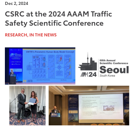
Dec 2, 2024
CSRC at the 2024 AAAM Traffic
Safety Scientific Conference
RESEARCH, IN THE NEWS