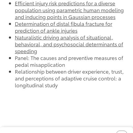
Efficient injury risk predictions for a diverse
population using parametric human modeling
and inducing points in Gaussian processes
Determination of distal fibula fracture for
prediction of ankle injuries
Naturalistic driving analysis of situational,
behavioral, and psychosocial determinants of
speeding
Panel: The causes and preventive measures of
pedal misapplication
Relationship between driver experience, trust,
and perceptions of adaptive cruise control: a
longitudinal study