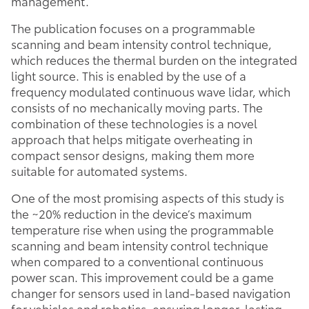
management.
The publication focuses on a programmable
scanning and beam intensity control technique,
which reduces the thermal burden on the integrated
light source. This is enabled by the use of a
frequency modulated continuous wave lidar, which
consists of no mechanically moving parts. The
combination of these technologies is a novel
approach that helps mitigate overheating in
compact sensor designs, making them more
suitable for automated systems.
One of the most promising aspects of this study is
the ~20% reduction in the device’s maximum
temperature rise when using the programmable
scanning and beam intensity control technique
when compared to a conventional continuous
power scan. This improvement could be a game
changer for sensors used in land-based navigation
for vehicles and robotics, ensuring longer-lasting,