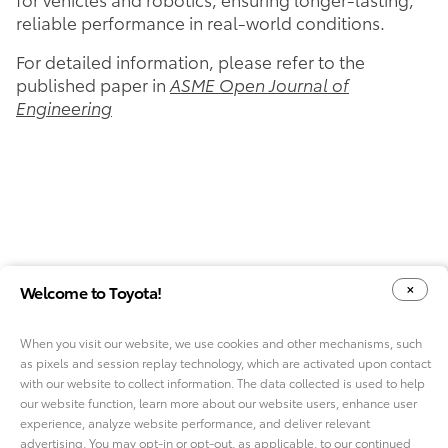
reliable performance in real-world conditions.
For detailed information, please refer to the
published paper in
ASME Open Journal of
Engineering
Welcome to Toyota!
When you visit our website, we use cookies and other mechanisms, such
as pixels and session replay technology, which are activated upon contact
YOUR PRIVACY CHOICES
COOKIE CONSENT OPTIONS
with our website to collect information. The data collected is used to help
our website function, learn more about our website users, enhance user
experience, analyze website performance, and deliver relevant
advertising. You may opt-in or opt-out, as applicable, to our continued