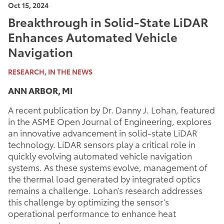
Oct 15, 2024
Breakthrough in Solid-State LiDAR
Enhances Automated Vehicle
Navigation
RESEARCH, IN THE NEWS
ANN ARBOR, MI
A recent publication by Dr. Danny J. Lohan, featured
in the ASME Open Journal of Engineering, explores
an innovative advancement in solid-state LiDAR
technology. LiDAR sensors play a critical role in
quickly evolving automated vehicle navigation
systems. As these systems evolve, management of
the thermal load generated by integrated optics
remains a challenge. Lohan’s research addresses
this challenge by optimizing the sensor’s
operational performance to enhance heat