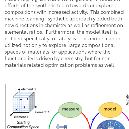
efforts of the synthetic team towards unexplored
compositions with increased activity. This combined
machine learning- synthetic approach yielded both
new directions in chemistry as well as refinement on
elemental ratios. Furthermore, the model itself is
not tied specifically to catalysis. This model can be
utilized not only to explore large compositional
spaces of materials for applications where the
functionality is driven by chemistry, but for non-
materials related optimization problems as well.