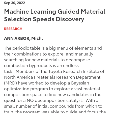
Sep 30, 2022
Machine Learning Guided Material
Selection Speeds Discovery
RESEARCH
ANN ARBOR, Mich.
The periodic table is a big menu of elements and
their combinations to explore, and manually
searching for new materials to decompose
combustion byproducts is an endless
task. Members of the Toyota Research Institute of
North America’s Materials Research Department
(MRD) have worked to develop a Bayesian
optimization program to explore a vast material
composition space to find new candidates in the
quest for a NO decomposition catalyst. With a
small number of initial compounds from which to
train, the program was able to guide and focus the