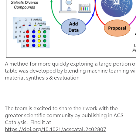
A method for more quickly exploring a large portion of
table was developed by blending machine learning w
material synthesis & evaluation
The team is excited to share their work with the
greater scientific community by publishing in ACS
Catalysis. Find it at
https://doi.org/10.1021/acscatal.2c02807