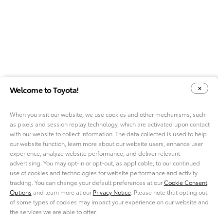
Welcome to Toyota!
When you visit our website, we use cookies and other mechanisms, such
as pixels and session replay technology, which are activated upon contact
YOUR PRIVACY CHOICES
COOKIE CONSENT OPTIONS
with our website to collect information. The data collected is used to help
our website function, learn more about our website users, enhance user
experience, analyze website performance, and deliver relevant
advertising. You may opt-in or opt-out, as applicable, to our continued
use of cookies and technologies for website performance and activity
ABOUT TMNA R&D
tracking. You can change your default preferences at our
Cookie Consent
CAREERS
Options
and learn more at our
Privacy Notice
. Please note that opting out
NEWS
of some types of cookies may impact your experience on our website and
PRIVACY NOTICE
the services we are able to offer.