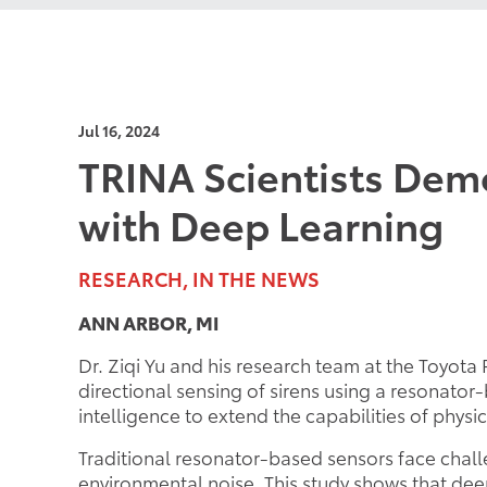
Jul 16, 2024
TRINA Scientists Demo
with Deep Learning
RESEARCH, IN THE NEWS
ANN ARBOR, MI
Dr. Ziqi Yu and his research team at the Toyot
directional sensing of sirens using a resonator
intelligence to extend the capabilities of phys
Traditional resonator-based sensors face chal
environmental noise. This study shows that de