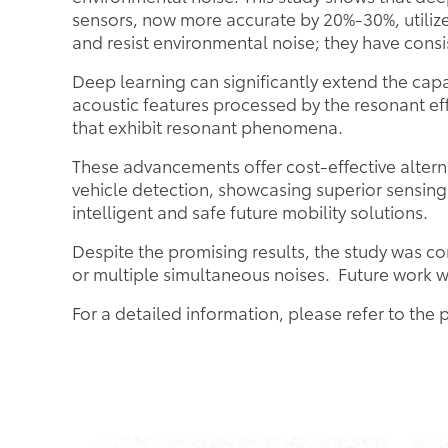
sensors, now more accurate by 20%-30%, utiliz
and resist environmental noise; they have cons
Deep learning can significantly extend the cap
acoustic features processed by the resonant e
that exhibit resonant phenomena.
These advancements offer cost-effective alterna
vehicle detection, showcasing superior sensing
intelligent and safe future mobility solutions.
Despite the promising results, the study was 
or multiple simultaneous noises. Future work w
For a detailed information, please refer to the