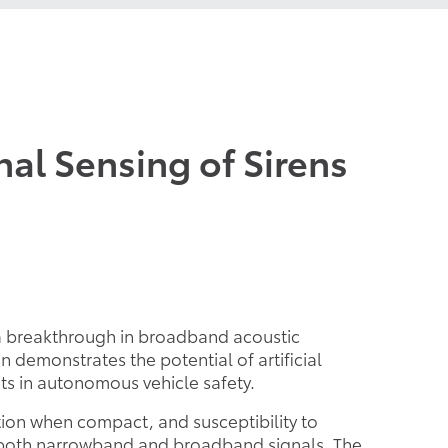
al Sensing of Sirens
 a breakthrough in broadband acoustic
 demonstrates the potential of artificial
ts in autonomous vehicle safety.
ion when compact, and susceptibility to
or both narrowband and broadband signals. The