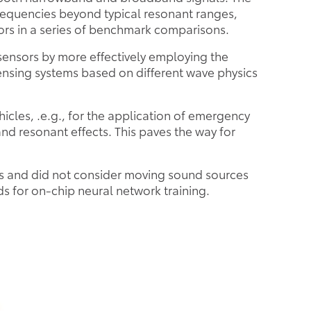
requencies beyond typical resonant ranges,
ors in a series of benchmark comparisons.
sensors by more effectively employing the
ensing systems based on different wave physics
icles, .e.g., for the application of emergency
nd resonant effects. This paves the way for
rs and did not consider moving sound sources
s for on-chip neural network training.