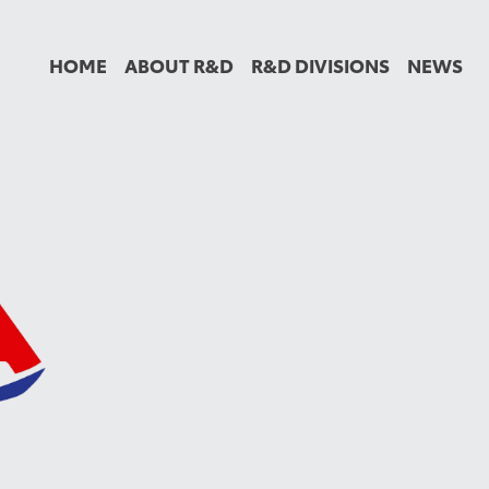
HOME
ABOUT R&D
R&D DIVISIONS
NEWS