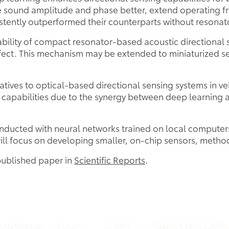
e sound amplitude and phase better, extend operating f
istently outperformed their counterparts without resonat
ability of compact resonator-based acoustic directional 
ffect. This mechanism may be extended to miniaturized s
tives to optical-based directional sensing systems in veh
 capabilities due to the synergy between deep learning a
conducted with neural networks trained on local compute
ill focus on developing smaller, on-chip sensors, method
 published paper in
Scientific Reports
.