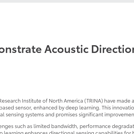
nstrate Acoustic Direction
a Research Institute of North America (TRINA) have made
-based sensor, enhanced by deep learning. This innovation
ical sensing systems and promises significant improvemen
lenges such as limited bandwidth, performance degradat
ep learning enhances directional sensing capabilities f