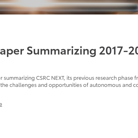
Paper Summarizing 2017-2
 summarizing CSRC NEXT, its previous research phase f
d the challenges and opportunities of autonomous and c
e