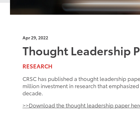
Apr 29, 2022
Thought Leadership 
RESEARCH
CRSC has published a thought leadership paper
million investment in research that emphasize
decade.
>>Download the thought leadership paper her