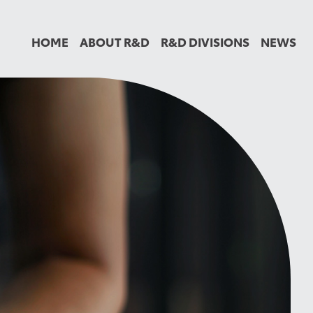
HOME
ABOUT R&D
R&D DIVISIONS
NEWS