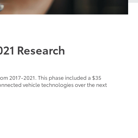
021 Research
rom 2017-2021. This phase included a $35
onnected vehicle technologies over the next