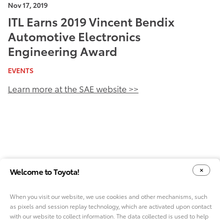
Nov 17, 2019
ITL Earns 2019 Vincent Bendix
Automotive Electronics
Engineering Award
EVENTS
Learn more at the SAE website >>
Welcome to Toyota!
When you visit our website, we use cookies and other mechanisms, such
as pixels and session replay technology, which are activated upon contact
YOUR PRIVACY CHOICES
COOKIE CONSENT OPTIONS
with our website to collect information. The data collected is used to help